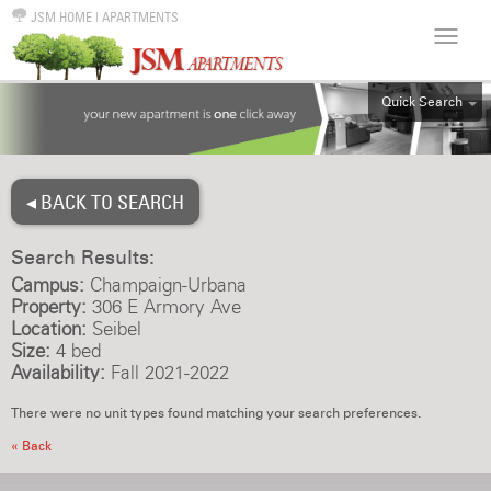
JSM HOME
|
APARTMENTS
Quick Search
ALL
EFF
◂ BACK TO SEARCH
1BR
2BR
Search Results:
3BR
Campus:
Champaign-Urbana
4BR
Property:
306 E Armory Ave
Location:
Seibel
5BR
Size:
4 bed
6BR
Availability:
Fall 2021-2022
HOUSE
There were no unit types found matching your search preferences.
« Back