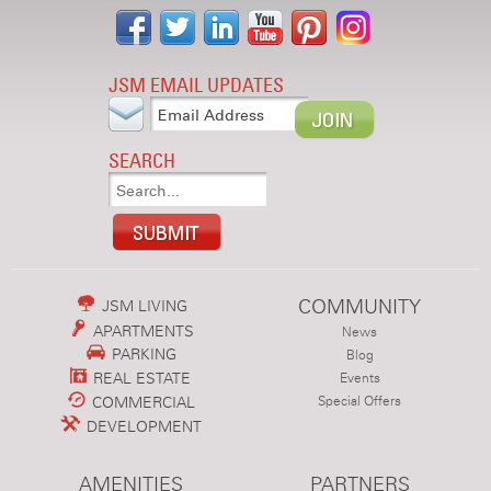
JSM EMAIL UPDATES
SEARCH
COMMUNITY
JSM LIVING
APARTMENTS
News
PARKING
Blog
REAL ESTATE
Events
COMMERCIAL
Special Offers
DEVELOPMENT
AMENITIES
PARTNERS