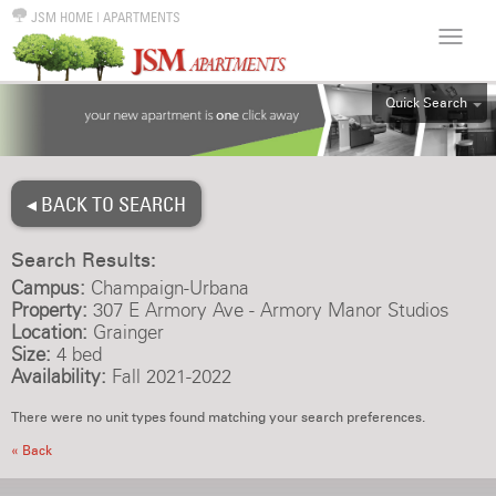
JSM HOME
|
APARTMENTS
Quick Search
ALL
EFF
◂ BACK TO SEARCH
1BR
2BR
Search Results:
3BR
Campus:
Champaign-Urbana
4BR
Property:
307 E Armory Ave - Armory Manor Studios
Location:
Grainger
5BR
Size:
4 bed
6BR
Availability:
Fall 2021-2022
HOUSE
There were no unit types found matching your search preferences.
« Back