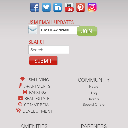
JSM EMAIL UPDATES
SEARCH
COMMUNITY
JSM LIVING
APARTMENTS
News
PARKING
Blog
REAL ESTATE
Events
COMMERCIAL
Special Offers
DEVELOPMENT
AMENITIES
PARTNERS