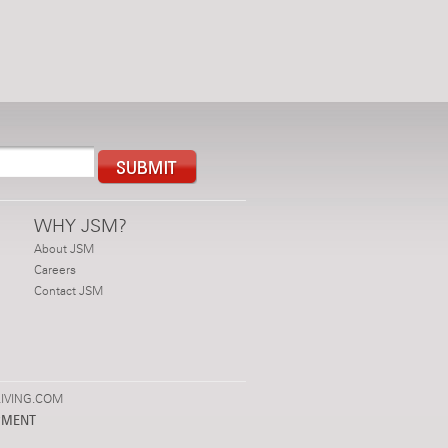
WHY JSM?
About JSM
Careers
Contact JSM
IVING.COM
PMENT