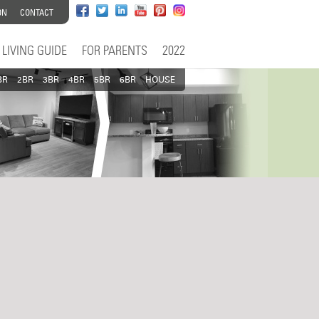
ON
CONTACT
LIVING GUIDE
FOR PARENTS
2022
BR
2BR
3BR
4BR
5BR
6BR
HOUSE