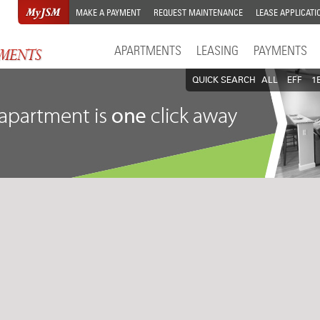
MAKE A PAYMENT
REQUEST MAINTENANCE
LEASE APPLICATI
APARTMENTS
LEASING
PAYMENTS
QUICK SEARCH
ALL
EFF
1