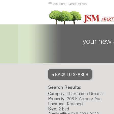
JSM HOME
|
APARTMENTS
◂ BACK TO SEARCH
Search Results:
Campus:
Champaign-Urbana
Property:
308 E Armory Ave
Location:
Krannert
Size:
2 bed