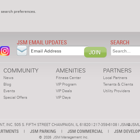
 search preferences.
JSM EMAIL UPDATES
SEARCH
COMMUNITY
AMENITIES
PARTNERS
News
Fitness Center
Local Partners
Blog
VIP Program
Tenants & Clients
Events
VIP Deals
Utility Providers
Special Offers
VIP Days
 INC. 505 S. FIFTH STREET CHAMPAIGN, IL 61820 | 217-359-6108 |
JSM@JSML
ARTMENTS
|
JSM PARKING
|
JSM COMMERCIAL
|
JSM DEVELO
©
2026 JSM Management Inc.