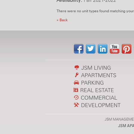
Availability:
Fall 2021-2022
There were no unit types found matching your
« Back
JSM LIVING
APARTMENTS
PARKING
REAL ESTATE
COMMERCIAL
DEVELOPMENT
JSM MANAGEMENT,
JSM AP