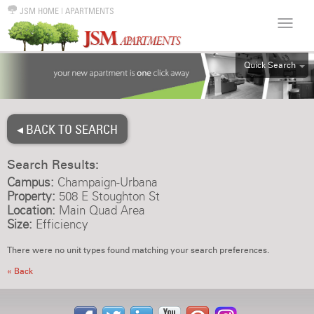
JSM HOME
|
APARTMENTS
Quick Search
ALL
EFF
◂ BACK TO SEARCH
1BR
2BR
Search Results:
3BR
Campus:
Champaign-Urbana
4BR
Property:
508 E Stoughton St
Location:
Main Quad Area
5BR
Size:
Efficiency
6BR
There were no unit types found matching your search preferences.
HOUSE
« Back