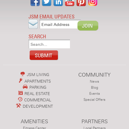
JSM EMAIL UPDATES
SEARCH
COMMUNITY
JSM LIVING
APARTMENTS
News
PARKING
Blog
REAL ESTATE
Events
COMMERCIAL
Special Offers
DEVELOPMENT
AMENITIES
PARTNERS
Fitness Center
Local Partners