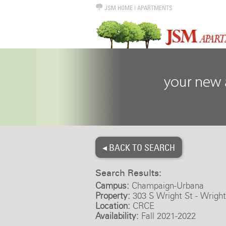
JSM HOME
|
APARTMENTS
◂ BACK TO SEARCH
Search Results:
Campus:
Champaign-Urbana
Property:
303 S Wright St - Wrigh
Location:
CRCE
Availability:
Fall 2021-2022