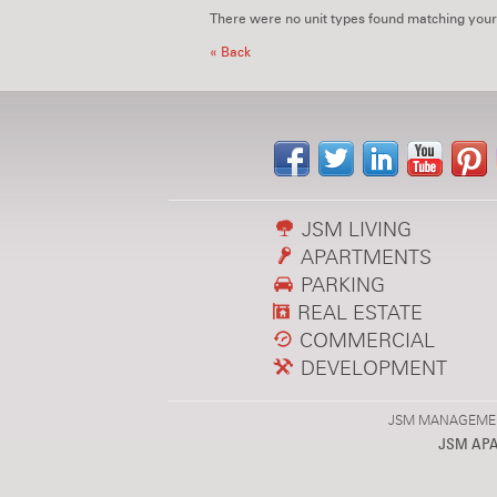
There were no unit types found matching your
« Back
JSM LIVING
APARTMENTS
PARKING
REAL ESTATE
COMMERCIAL
DEVELOPMENT
JSM MANAGEMENT,
JSM AP