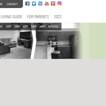
ON
CONTACT
LIVING GUIDE
FOR PARENTS
2022
BR
2BR
3BR
4BR
5BR
6BR
HOUSE