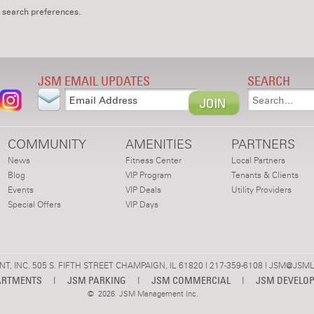
 search preferences.
JSM EMAIL UPDATES
SEARCH
COMMUNITY
AMENITIES
PARTNERS
News
Fitness Center
Local Partners
Blog
VIP Program
Tenants & Clients
Events
VIP Deals
Utility Providers
Special Offers
VIP Days
 INC. 505 S. FIFTH STREET CHAMPAIGN, IL 61820 | 217-359-6108 |
JSM@JSML
ARTMENTS
|
JSM PARKING
|
JSM COMMERCIAL
|
JSM DEVELO
©
2026 JSM Management Inc.