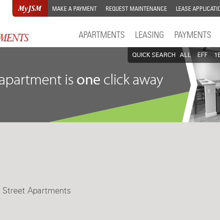
MAKE A PAYMENT
REQUEST MAINTENANCE
LEASE APPLICATI
APARTMENTS
LEASING
PAYMENTS
QUICK SEARCH
ALL
EFF
1
t Street Apartments