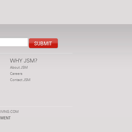
WHY JSM?
About JSM
Careers
Contact JSM
IVING.COM
PMENT