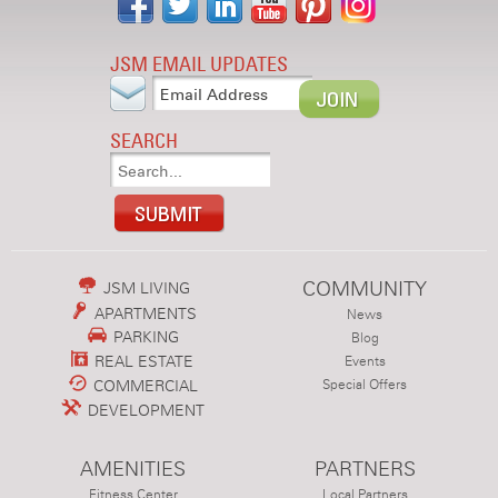
JSM EMAIL UPDATES
SEARCH
COMMUNITY
JSM LIVING
APARTMENTS
News
PARKING
Blog
REAL ESTATE
Events
COMMERCIAL
Special Offers
DEVELOPMENT
AMENITIES
PARTNERS
Fitness Center
Local Partners