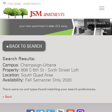
JSM HOME
|
APARTMENTS
Quick Search
ALL
EFF
◂ BACK TO SEARCH
1BR
2BR
Search Results:
3BR
Campus:
Champaign-Urbana
4BR
Property:
608 S 6th St - Sixth Street Loft
Location:
South Quad Area
5BR
Availability:
Fall Semester Only 2020
6BR
There were no unit types found matching your search preferences.
HOUSE
« Back