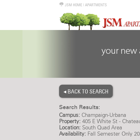
JSM HOME
|
APARTMENTS
◂ BACK TO SEARCH
Search Results:
Campus:
Champaign-Urbana
Property:
405 E White St - Chatea
Location:
South Quad Area
Availability:
Fall Semester Only 20