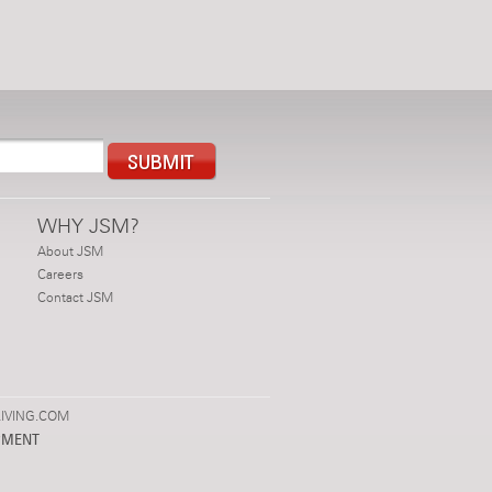
WHY JSM?
About JSM
Careers
Contact JSM
IVING.COM
PMENT