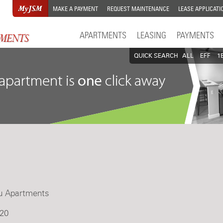
MAKE A PAYMENT
REQUEST MAINTENANCE
LEASE APPLICATI
APARTMENTS
LEASING
PAYMENTS
QUICK SEARCH
ALL
EFF
1
u Apartments
20