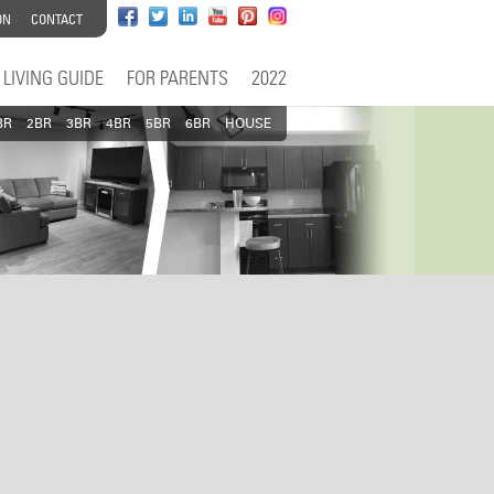
ON
CONTACT
LIVING GUIDE
FOR PARENTS
2022
BR
2BR
3BR
4BR
5BR
6BR
HOUSE