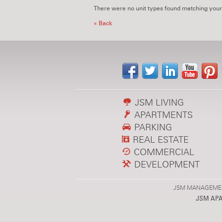
There were no unit types found matching your
« Back
JSM LIVING
APARTMENTS
PARKING
REAL ESTATE
COMMERCIAL
DEVELOPMENT
JSM MANAGEMENT,
JSM AP