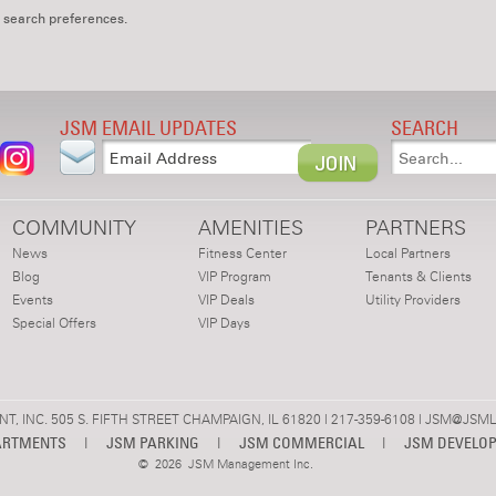
 search preferences.
JSM EMAIL UPDATES
SEARCH
COMMUNITY
AMENITIES
PARTNERS
News
Fitness Center
Local Partners
Blog
VIP Program
Tenants & Clients
Events
VIP Deals
Utility Providers
Special Offers
VIP Days
 INC. 505 S. FIFTH STREET CHAMPAIGN, IL 61820 | 217-359-6108 |
JSM@JSML
ARTMENTS
|
JSM PARKING
|
JSM COMMERCIAL
|
JSM DEVELO
©
2026 JSM Management Inc.