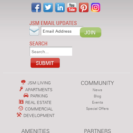
JSM EMAIL UPDATES
SEARCH
COMMUNITY
JSM LIVING
APARTMENTS
News
PARKING
Blog
REAL ESTATE
Events
COMMERCIAL
Special Offers
DEVELOPMENT
AMENITIES
PARTNERS