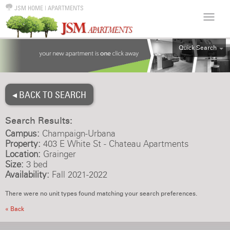
JSM HOME
|
APARTMENTS
Quick Search
ALL
EFF
◂ BACK TO SEARCH
1BR
2BR
Search Results:
3BR
Campus:
Champaign-Urbana
4BR
Property:
403 E White St - Chateau Apartments
Location:
Grainger
5BR
Size:
3 bed
6BR
Availability:
Fall 2021-2022
HOUSE
There were no unit types found matching your search preferences.
« Back