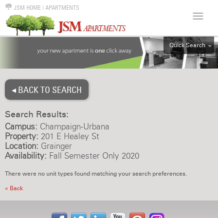
JSM HOME
|
APARTMENTS
Quick Search
ALL
EFF
◂ BACK TO SEARCH
1BR
2BR
Search Results:
3BR
Campus:
Champaign-Urbana
4BR
Property:
201 E Healey St
Location:
Grainger
5BR
Availability:
Fall Semester Only 2020
6BR
There were no unit types found matching your search preferences.
HOUSE
« Back