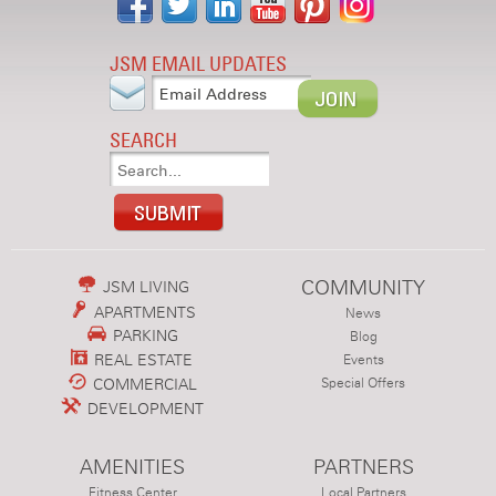
JSM EMAIL UPDATES
SEARCH
COMMUNITY
JSM LIVING
APARTMENTS
News
PARKING
Blog
REAL ESTATE
Events
COMMERCIAL
Special Offers
DEVELOPMENT
AMENITIES
PARTNERS
Fitness Center
Local Partners