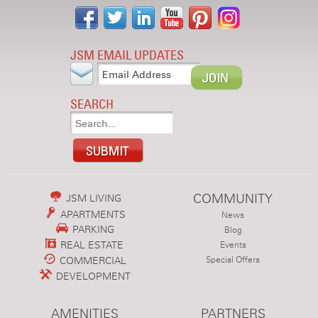
JSM EMAIL UPDATES
SEARCH
COMMUNITY
JSM LIVING
APARTMENTS
News
PARKING
Blog
REAL ESTATE
Events
COMMERCIAL
Special Offers
DEVELOPMENT
AMENITIES
PARTNERS