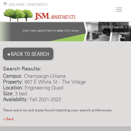
JSM HOME
|
APARTMENTS
Quick Search
ALL
EFF
◂ BACK TO SEARCH
1BR
2BR
Search Results:
3BR
Campus:
Champaign-Urbana
4BR
Property:
607 E White St - The Village
Location:
Engineering Quad
5BR
Size:
3 bed
6BR
Availability:
Fall 2021-2022
HOUSE
There were no unit types found matching your search preferences.
« Back