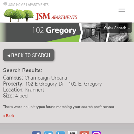
JSM HOME
|
APARTMENTS
Quick Search
ALL
EFF
◂ BACK TO SEARCH
1BR
2BR
Search Results:
3BR
Campus:
Champaign-Urbana
4BR
Property:
102 E Gregory Dr - 102 E. Gregory
Location:
Krannert
5BR
Size:
4 bed
6BR
There were no unit types found matching your search preferences.
HOUSE
« Back