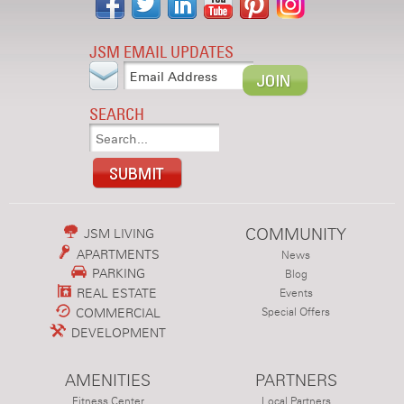
JSM EMAIL UPDATES
SEARCH
COMMUNITY
JSM LIVING
APARTMENTS
News
PARKING
Blog
REAL ESTATE
Events
COMMERCIAL
Special Offers
DEVELOPMENT
AMENITIES
PARTNERS
Fitness Center
Local Partners