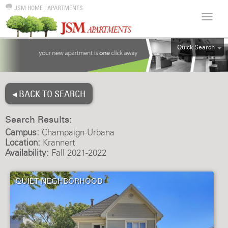
JSM HOME
|
APARTMENTS
Quick Search
ALL
EFF
◂ BACK TO SEARCH
1BR
2BR
Search Results:
3BR
Campus:
Champaign-Urbana
4BR
Location:
Krannert
Availability:
Fall 2021-2022
5BR
6BR
QUIET NEGHBORHOOD
HOUSE