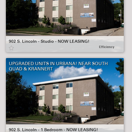
902 S. Lincoln - Studio - NOW LEASING!
Efficiency
UPGRADED UNITS IN URBANA! NEAR SOUTH
QUAD & KRANNERT
902 S. Lincoln - 1 Bedroom - NOW LEASING!