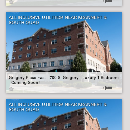
1
ALL INCLUSIVE UTILITIES! NEAR KRANNERT &
SOUTH QUAD
Gregory Place East - 700 S. Gregory - Luxury 1 Bedroom
- Coming Soon!
1
ALL INCLUSIVE UTILITIES! NEAR KRANNERT &
SOUTH QUAD