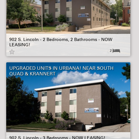
902 S. Lincoln - 2 Bedrooms, 2 Bathrooms - NOW
LEASING!
2
UPGRADED UNITS IN URBANA! NEAR SOUTH
QUAD & KRANNERT
902 S. Lincoln - 3 Bedrooms - NOW LEASING!