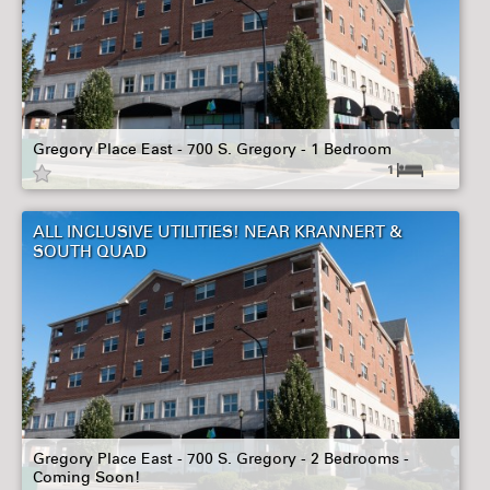
Gregory Place East - 700 S. Gregory - 1 Bedroom
1
ALL INCLUSIVE UTILITIES! NEAR KRANNERT &
SOUTH QUAD
Gregory Place East - 700 S. Gregory - 2 Bedrooms -
Coming Soon!