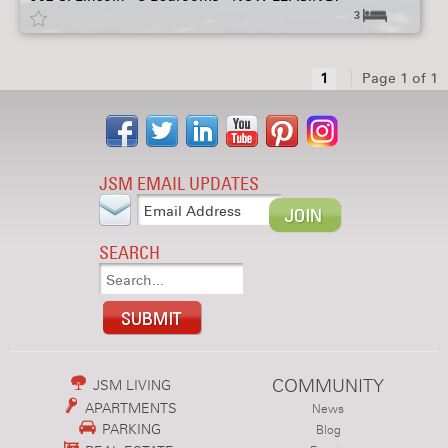
3
1
Page 1 of 1
JSM EMAIL UPDATES
SEARCH
COMMUNITY
JSM LIVING
APARTMENTS
News
PARKING
Blog