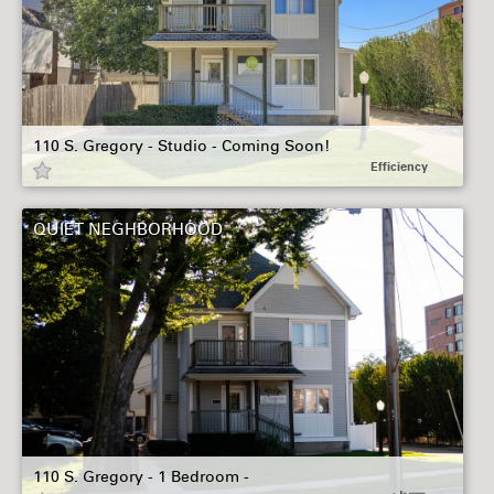
110 S. Gregory - Studio - Coming Soon!
Efficiency
QUIET NEGHBORHOOD
110 S. Gregory - 1 Bedroom -