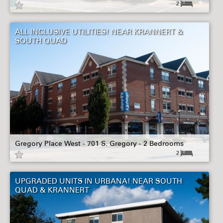
2
ALL INCLUSIVE UTILITIES! NEAR KRANNERT &
SOUTH QUAD
Gregory Place West - 701 S. Gregory - 2 Bedrooms
2
UPGRADED UNITS IN URBANA! NEAR SOUTH
QUAD & KRANNERT