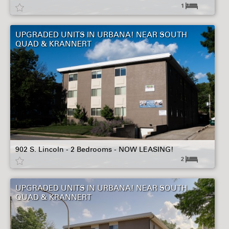
1
UPGRADED UNITS IN URBANA! NEAR SOUTH
QUAD & KRANNERT
902 S. Lincoln - 2 Bedrooms - NOW LEASING!
2
UPGRADED UNITS IN URBANA! NEAR SOUTH
QUAD & KRANNERT