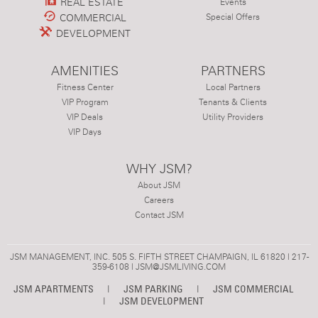
REAL ESTATE
Events
COMMERCIAL
Special Offers
DEVELOPMENT
AMENITIES
PARTNERS
Fitness Center
Local Partners
VIP Program
Tenants & Clients
VIP Deals
Utility Providers
VIP Days
WHY JSM?
About JSM
Careers
Contact JSM
JSM MANAGEMENT, INC. 505 S. FIFTH STREET CHAMPAIGN, IL 61820 | 217-
359-6108 |
JSM@JSMLIVING.COM
JSM APARTMENTS
|
JSM PARKING
|
JSM COMMERCIAL
|
JSM DEVELOPMENT