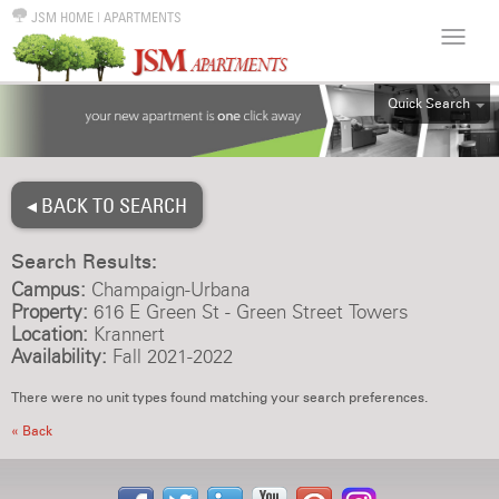
JSM HOME
|
APARTMENTS
Quick Search
ALL
EFF
◂ BACK TO SEARCH
1BR
2BR
Search Results:
3BR
Campus:
Champaign-Urbana
4BR
Property:
616 E Green St - Green Street Towers
Location:
Krannert
5BR
Availability:
Fall 2021-2022
6BR
There were no unit types found matching your search preferences.
HOUSE
« Back