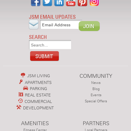
JSM EMAIL UPDATES
SEARCH
COMMUNITY
JSM LIVING
APARTMENTS
News
PARKING
Blog
REAL ESTATE
Events
COMMERCIAL
Special Offers
DEVELOPMENT
AMENITIES
PARTNERS
Fitness Center
Local Partners