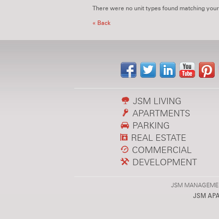
There were no unit types found matching your
« Back
JSM LIVING
APARTMENTS
PARKING
REAL ESTATE
COMMERCIAL
DEVELOPMENT
JSM MANAGEMENT,
JSM AP