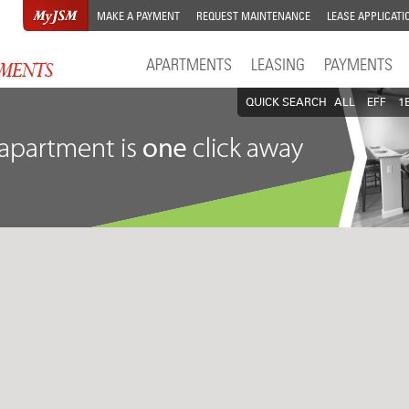
MAKE A PAYMENT
REQUEST MAINTENANCE
LEASE APPLICATI
APARTMENTS
LEASING
PAYMENTS
QUICK SEARCH
ALL
EFF
1