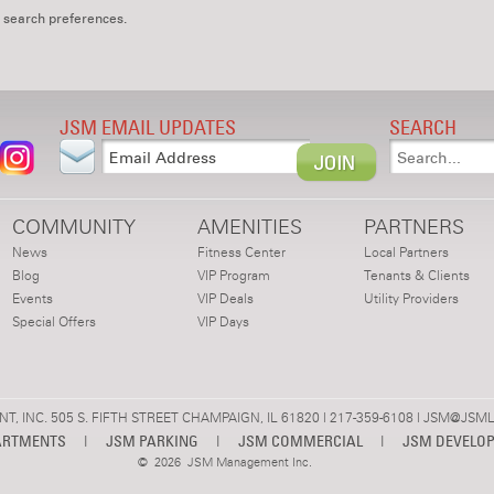
 search preferences.
JSM EMAIL UPDATES
SEARCH
COMMUNITY
AMENITIES
PARTNERS
News
Fitness Center
Local Partners
Blog
VIP Program
Tenants & Clients
Events
VIP Deals
Utility Providers
Special Offers
VIP Days
 INC. 505 S. FIFTH STREET CHAMPAIGN, IL 61820 | 217-359-6108 |
JSM@JSML
ARTMENTS
|
JSM PARKING
|
JSM COMMERCIAL
|
JSM DEVELO
©
2026 JSM Management Inc.