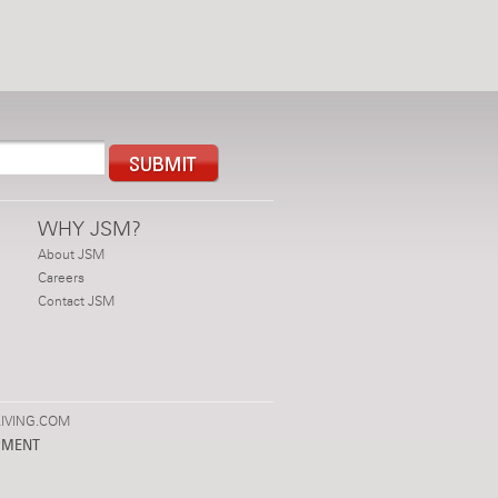
WHY JSM?
About JSM
Careers
Contact JSM
IVING.COM
PMENT