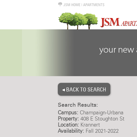
JSM HOME
|
APARTMENTS
◂ BACK TO SEARCH
Search Results:
Campus:
Champaign-Urbana
Property:
408 E Stoughton St
Location:
Krannert
Availability:
Fall 2021-2022