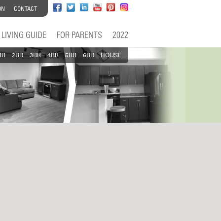
ON
CONTACT
LIVING GUIDE
FOR PARENTS
2022
BR
2BR
3BR
4BR
5BR
6BR
HOUSE