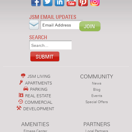
JSM EMAIL UPDATES
SEARCH
COMMUNITY
JSM LIVING
APARTMENTS
News
PARKING
Blog
REAL ESTATE
Events
COMMERCIAL
Special Offers
DEVELOPMENT
AMENITIES
PARTNERS
Fitness Center
Local Partners