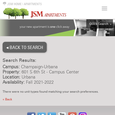
JSM HOME
|
APARTMENTS
Quick Search
ALL
EFF
◂ BACK TO SEARCH
1BR
2BR
Search Results:
3BR
Campus:
Champaign-Urbana
4BR
Property:
601 S 6th St - Campus Center
Location:
Urbana
5BR
Availability:
Fall 2021-2022
6BR
There were no unit types found matching your search preferences.
HOUSE
« Back