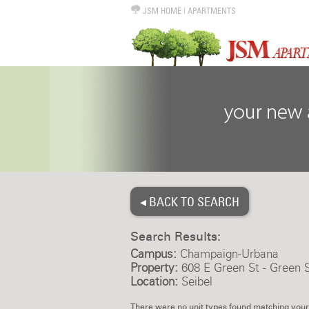
JSM HOME
|
APARTMENTS
◂ BACK TO SEARCH
Search Results:
Campus:
Champaign-Urbana
Property:
608 E Green St - Green S
Location:
Seibel
There were no unit types found matching your