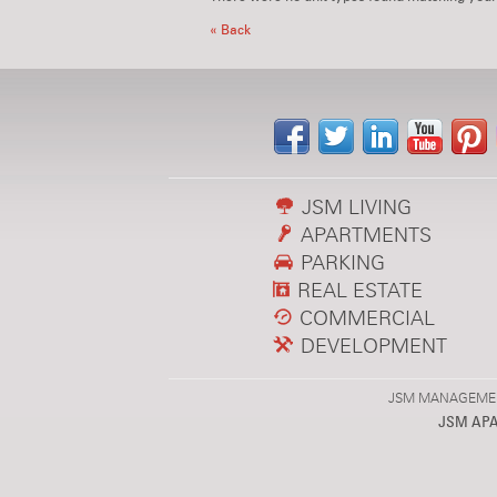
« Back
JSM LIVING
APARTMENTS
PARKING
REAL ESTATE
COMMERCIAL
DEVELOPMENT
JSM MANAGEMENT,
JSM AP