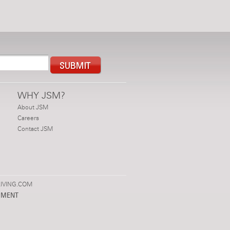
WHY JSM?
About JSM
Careers
Contact JSM
IVING.COM
PMENT