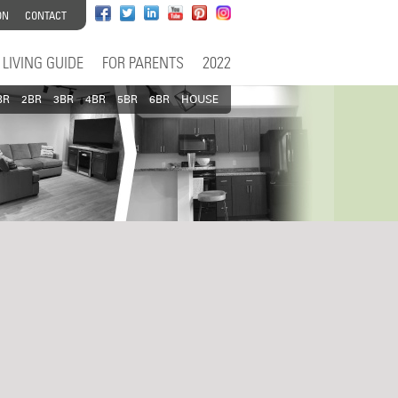
ON
CONTACT
LIVING GUIDE
FOR PARENTS
2022
BR
2BR
3BR
4BR
5BR
6BR
HOUSE