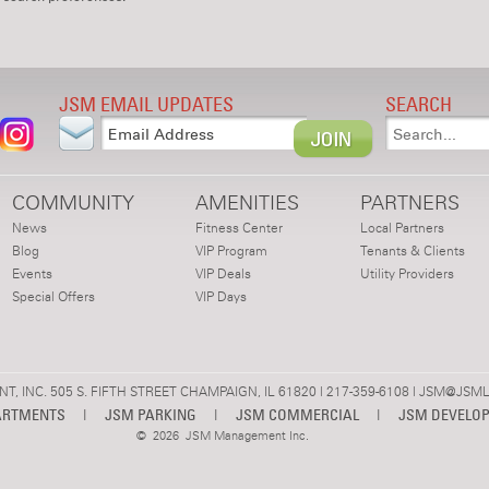
JSM EMAIL UPDATES
SEARCH
COMMUNITY
AMENITIES
PARTNERS
News
Fitness Center
Local Partners
Blog
VIP Program
Tenants & Clients
Events
VIP Deals
Utility Providers
Special Offers
VIP Days
 INC. 505 S. FIFTH STREET CHAMPAIGN, IL 61820 | 217-359-6108 |
JSM@JSML
ARTMENTS
|
JSM PARKING
|
JSM COMMERCIAL
|
JSM DEVELO
©
2026 JSM Management Inc.