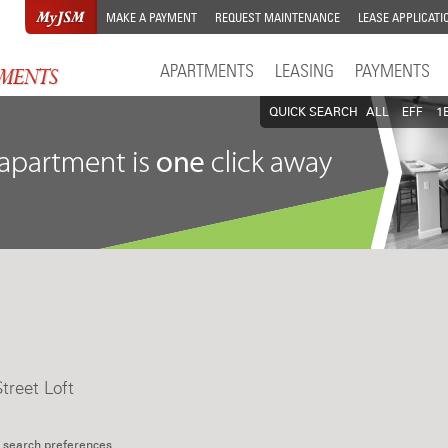
MAKE A PAYMENT
REQUEST MAINTENANCE
LEASE APPLICATI
APARTMENTS
LEASING
PAYMENTS
QUICK SEARCH
ALL
EFF
1
treet Loft
 search preferences.