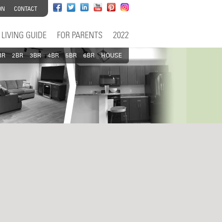
ON
CONTACT
LIVING GUIDE
FOR PARENTS
2022
BR
2BR
3BR
4BR
5BR
6BR
HOUSE