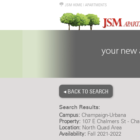
JSM HOME
|
APARTMENTS
◂ BACK TO SEARCH
Search Results:
Campus:
Champaign-Urbana
Property:
107 E Chalmers St - Ch
Location:
North Quad Area
Availability:
Fall 2021-2022