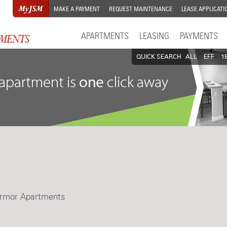
MAKE A PAYMENT
REQUEST MAINTENANCE
LEASE APPLICATI
APARTMENTS
LEASING
PAYMENTS
QUICK SEARCH
ALL
EFF
1
armor Apartments