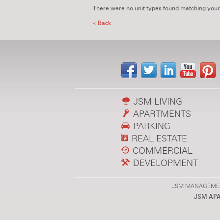
There were no unit types found matching your
« Back
JSM LIVING
APARTMENTS
PARKING
REAL ESTATE
COMMERCIAL
DEVELOPMENT
JSM MANAGEMENT,
JSM AP