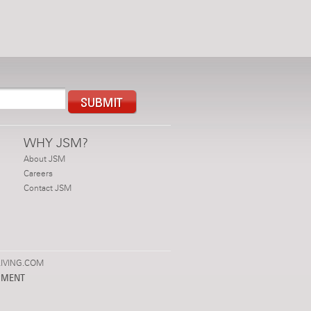
WHY JSM?
About JSM
Careers
Contact JSM
IVING.COM
PMENT