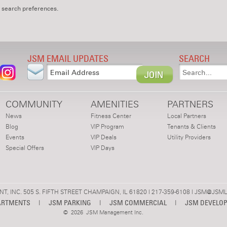
 search preferences.
JSM EMAIL UPDATES
SEARCH
COMMUNITY
AMENITIES
PARTNERS
News
Fitness Center
Local Partners
Blog
VIP Program
Tenants & Clients
Events
VIP Deals
Utility Providers
Special Offers
VIP Days
 INC. 505 S. FIFTH STREET CHAMPAIGN, IL 61820 | 217-359-6108 |
JSM@JSML
ARTMENTS
|
JSM PARKING
|
JSM COMMERCIAL
|
JSM DEVELO
©
2026 JSM Management Inc.