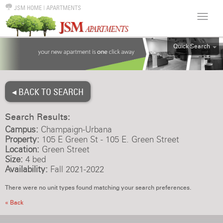
JSM HOME
|
APARTMENTS
Quick Search
ALL
EFF
◂ BACK TO SEARCH
1BR
2BR
Search Results:
3BR
Campus:
Champaign-Urbana
4BR
Property:
105 E Green St - 105 E. Green Street
Location:
Green Street
5BR
Size:
4 bed
6BR
Availability:
Fall 2021-2022
HOUSE
There were no unit types found matching your search preferences.
« Back