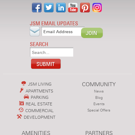
JSM EMAIL UPDATES
SEARCH
COMMUNITY
JSM LIVING
APARTMENTS
News
PARKING
Blog
REAL ESTATE
Events
COMMERCIAL
Special Offers
DEVELOPMENT
AMENITIES
PARTNERS