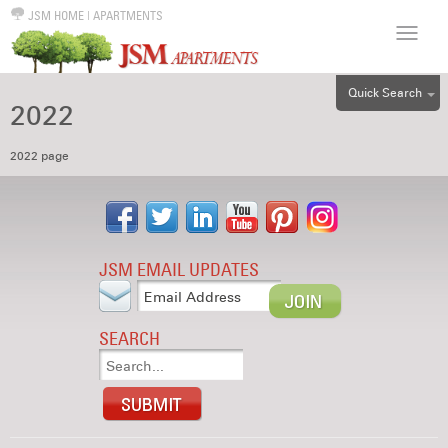
JSM HOME
|
APARTMENTS
Quick Search
2022
ALL
EFF
2022 page
1BR
2BR
3BR
JSM EMAIL UPDATES
4BR
5BR
SEARCH
6BR
HOUSE