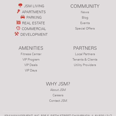
COMMUNITY
JSM LIVING
APARTMENTS
News
PARKING
Blog
REAL ESTATE
Events
COMMERCIAL
Special Offers
DEVELOPMENT
AMENITIES
PARTNERS
Fitness Center
Local Partners
VIP Program
Tenants & Clients
VIP Deals
Utility Providers
VIP Days
WHY JSM?
About JSM
Careers
Contact JSM