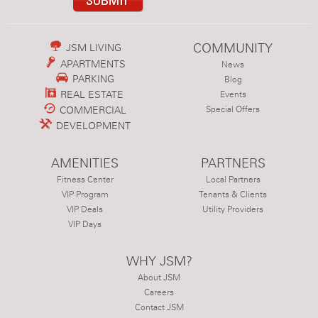
COMMUNITY
JSM LIVING
APARTMENTS
News
PARKING
Blog
REAL ESTATE
Events
COMMERCIAL
Special Offers
DEVELOPMENT
AMENITIES
PARTNERS
Fitness Center
Local Partners
VIP Program
Tenants & Clients
VIP Deals
Utility Providers
VIP Days
WHY JSM?
About JSM
Careers
Contact JSM