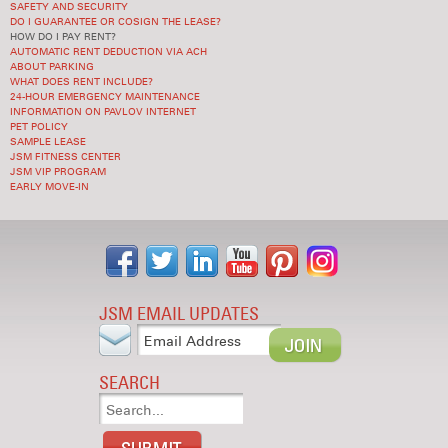
SAFETY AND SECURITY
DO I GUARANTEE OR COSIGN THE LEASE?
HOW DO I PAY RENT?
AUTOMATIC RENT DEDUCTION VIA ACH
ABOUT PARKING
WHAT DOES RENT INCLUDE?
24-HOUR EMERGENCY MAINTENANCE
INFORMATION ON PAVLOV INTERNET
PET POLICY
SAMPLE LEASE
JSM FITNESS CENTER
JSM VIP PROGRAM
EARLY MOVE-IN
JSM EMAIL UPDATES
SEARCH