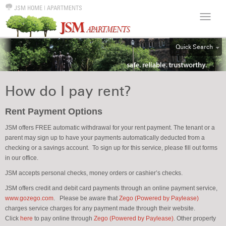
JSM HOME
|
APARTMENTS
Quick Search
ALL
EFF
How do I pay rent?
1BR
2BR
Rent Payment Options
3BR
JSM offers FREE automatic withdrawal for your rent payment. The tenant or a
parent may sign up to have your payments automatically deducted from a
4BR
checking or a savings account. To sign up for this service, please fill out forms
5BR
in our office.
6BR
JSM accepts personal checks, money orders or cashier’s checks.
HOUSE
JSM offers credit and debit card payments through an online payment service,
www.gozego.com
.
Please be aware that
Zego (Powered by Paylease)
charges service charges for any payment made through their website.
Click
here
to pay online through
Zego (Powered by Paylease)
. Other property