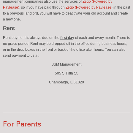
management companies also use the services of
Zego (Powered by
Paylease)
, so if you have paid through
Zego (Powered by Paylease)
in the past
to a previous landlord, you will have to deactivate your old account and create
a new one.
Rent
Rent payment is always due on the
first day
of each and every month. There is
no grace period. Rent may be dropped off in the office during business hours,
or in the drop boxes in the front or back of the office after hours. You can also
send payment to us at:
JSM Management
505 S. Fifth St.
Champaign, IL 61820
For Parents