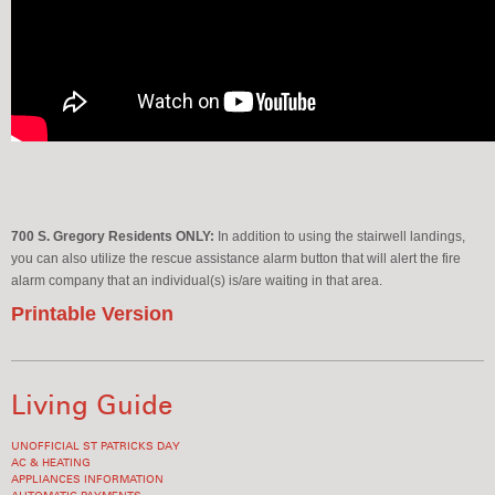
700 S. Gregory Residents ONLY:
In addition to using the stairwell landings,
you can also utilize the rescue assistance alarm button that will alert the fire
alarm company that an individual(s) is/are waiting in that area.
Printable Version
Living Guide
UNOFFICIAL ST PATRICKS DAY
AC & HEATING
APPLIANCES INFORMATION