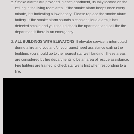
Smoke alarms are provided in each apartment, usually located on the
ceiling in the living room area. If the smoke alarm beeps once every
minute, it is indicating a low battery. Please replace the smoke alarm
battery. If the smoke alarm sounds a constant, loud alarm, it has
detected smoke and you should check the apartment and call the fire
department if there is an emergency.
ALL
BUILDINGS WITH ELEVATORS
: If elevator service is interrupted
during a fire and you and/or your guest need assistance exiting the
building, you should go to the nearest stairwell landing. These areas
are considered by fire departments to be an area of rescue assistance.
Fire fighters are trained to check stairwells first when responding to a
fire.