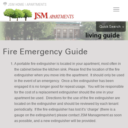
JSM HOME
|
APARTMENTS
Quick Search
ALL
EFF
Fire Emergency Guide
1BR
2BR
A portable fire extinguisher is located in your apartment, most often in
the cabinet below the kitchen sink. Please find the location of the fire
3BR
extinguisher when you move into the apartment. It should only be used
4BR
in the event of an emergency. Once a fire extinguisher has been
engaged it is no longer good for repeat usage. You will be responsible
5BR
for the cost of a replacement extinguisher should the one in your
6BR
apartment be used. Directions for the use of the fire extinguisher are
located on the extinguisher and should be reviewed by each tenant
HOUSE
periodically. If the fire extinguisher has lost it’s ‘charge’ (there is a
gauge on the extinguisher) please contact JSM Management as soon
as possible, and a new extinguisher will be provided.