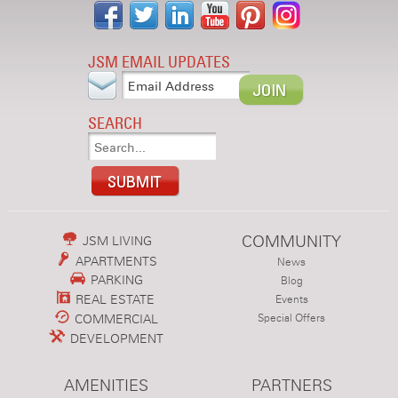
JSM EMAIL UPDATES
SEARCH
COMMUNITY
JSM LIVING
APARTMENTS
News
PARKING
Blog
REAL ESTATE
Events
COMMERCIAL
Special Offers
DEVELOPMENT
AMENITIES
PARTNERS