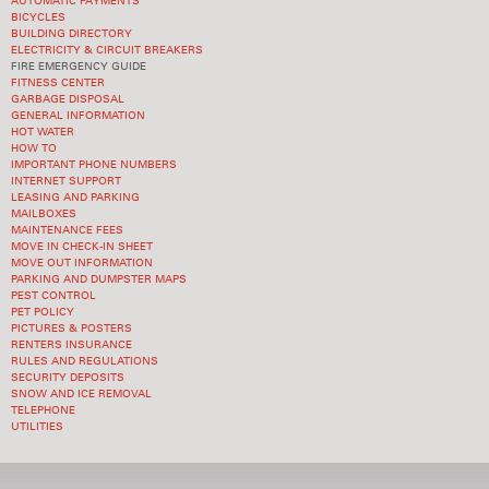
AUTOMATIC PAYMENTS
BICYCLES
BUILDING DIRECTORY
ELECTRICITY & CIRCUIT BREAKERS
FIRE EMERGENCY GUIDE
FITNESS CENTER
GARBAGE DISPOSAL
GENERAL INFORMATION
HOT WATER
HOW TO
IMPORTANT PHONE NUMBERS
INTERNET SUPPORT
LEASING AND PARKING
MAILBOXES
MAINTENANCE FEES
MOVE IN CHECK-IN SHEET
MOVE OUT INFORMATION
PARKING AND DUMPSTER MAPS
PEST CONTROL
PET POLICY
PICTURES & POSTERS
RENTERS INSURANCE
RULES AND REGULATIONS
SECURITY DEPOSITS
SNOW AND ICE REMOVAL
TELEPHONE
UTILITIES