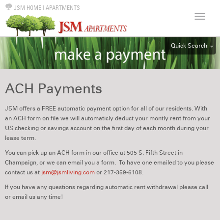
JSM HOME
|
APARTMENTS
Quick Search
ALL
EFF
ACH Payments
1BR
2BR
JSM offers a FREE automatic payment option for all of our residents. With
an ACH form on file we will automaticly deduct your montly rent from your
3BR
US checking or savings account on the first day of each month during your
4BR
lease term.
5BR
You can pick up an ACH form in our office at 505 S. Fifth Street in
Champaign, or we can email you a form. To have one emailed to you please
6BR
contact us at
jsm@jsmliving.com
or 217-359-6108.
HOUSE
If you have any questions regarding automatic rent withdrawal please call
or email us any time!