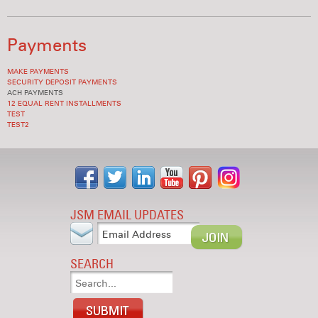
Payments
MAKE PAYMENTS
SECURITY DEPOSIT PAYMENTS
ACH PAYMENTS
12 EQUAL RENT INSTALLMENTS
TEST
TEST2
JSM EMAIL UPDATES
SEARCH