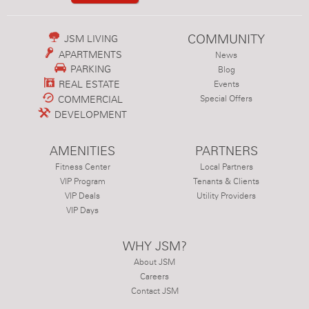
COMMUNITY
JSM LIVING
APARTMENTS
News
PARKING
Blog
REAL ESTATE
Events
COMMERCIAL
Special Offers
DEVELOPMENT
AMENITIES
PARTNERS
Fitness Center
Local Partners
VIP Program
Tenants & Clients
VIP Deals
Utility Providers
VIP Days
WHY JSM?
About JSM
Careers
Contact JSM