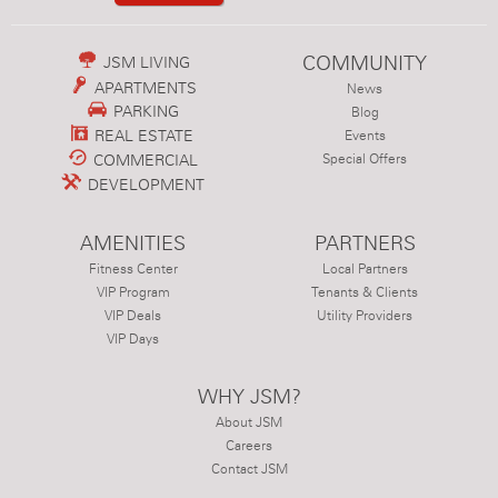
COMMUNITY
JSM LIVING
APARTMENTS
News
PARKING
Blog
REAL ESTATE
Events
COMMERCIAL
Special Offers
DEVELOPMENT
AMENITIES
PARTNERS
Fitness Center
Local Partners
VIP Program
Tenants & Clients
VIP Deals
Utility Providers
VIP Days
WHY JSM?
About JSM
Careers
Contact JSM