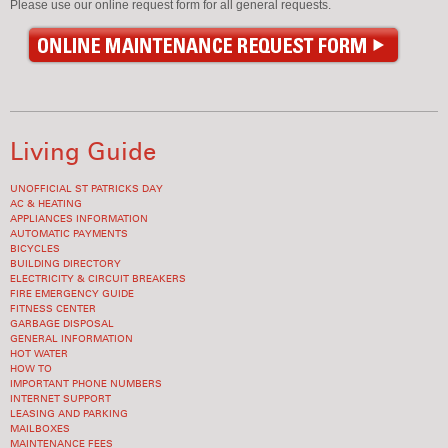
Please use our online request form for all general requests.
Living Guide
UNOFFICIAL ST PATRICKS DAY
AC & HEATING
APPLIANCES INFORMATION
AUTOMATIC PAYMENTS
BICYCLES
BUILDING DIRECTORY
ELECTRICITY & CIRCUIT BREAKERS
FIRE EMERGENCY GUIDE
FITNESS CENTER
GARBAGE DISPOSAL
GENERAL INFORMATION
HOT WATER
HOW TO
IMPORTANT PHONE NUMBERS
INTERNET SUPPORT
LEASING AND PARKING
MAILBOXES
MAINTENANCE FEES