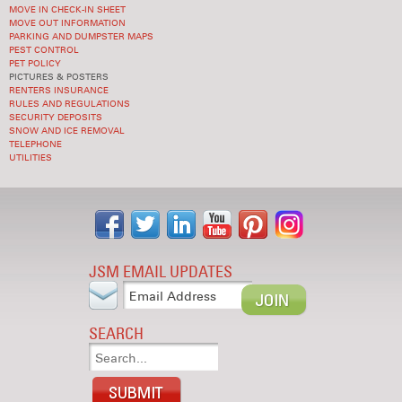
MOVE IN CHECK-IN SHEET
MOVE OUT INFORMATION
PARKING AND DUMPSTER MAPS
PEST CONTROL
PET POLICY
PICTURES & POSTERS
RENTERS INSURANCE
RULES AND REGULATIONS
SECURITY DEPOSITS
SNOW AND ICE REMOVAL
TELEPHONE
UTILITIES
JSM EMAIL UPDATES
SEARCH