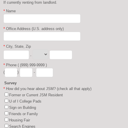
If currently renting from landlord.
*
Name
*
Office Address (U.S. address only)
*
City, State, Zip
,
*
Phone ( (999) 999-9999 )
(
)
-
Survey
*
How did you hear about JSM? (check all that apply)
Former or Current JSM Resident
U of I College Pads
Sign on Building
Friends or Family
Housing Fair
Search Engines