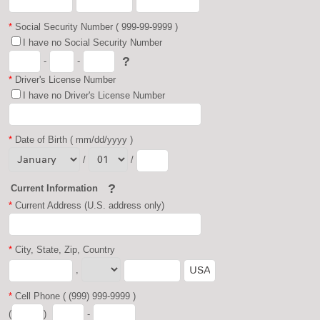
*
Social Security Number ( 999-99-9999 )
I have no Social Security Number
?
-
-
*
Driver's License Number
I have no Driver's License Number
*
Date of Birth ( mm/dd/yyyy )
/
/
?
Current Information
*
Current Address (U.S. address only)
*
City, State, Zip, Country
,
*
Cell Phone ( (999) 999-9999 )
(
)
-