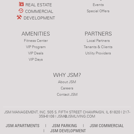
REAL ESTATE
Events
COMMERCIAL
Special Offers
DEVELOPMENT
AMENITIES
PARTNERS
Fitness Center
Local Partners
VIP Program
Tenants & Clients
VIP Deals
Utility Providers
VIP Days
WHY JSM?
About JSM
Careers
Contact JSM
JSM MANAGEMENT, INC. 505 S. FIFTH STREET CHAMPAIGN, IL 61820 | 217-
359-6108 |
JSM@JSMLIVING.COM
JSM APARTMENTS
|
JSM PARKING
|
JSM COMMERCIAL
|
JSM DEVELOPMENT