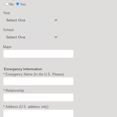
No
Yes
Year
School
Major
Emergency Information
*
Emergency Name (In the U.S. Please)
*
Relationship
*
Address (U.S. address only)