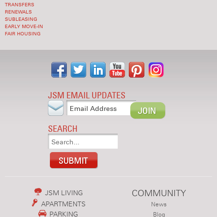
TRANSFERS
RENEWALS
SUBLEASING
EARLY MOVE-IN
FAIR HOUSING
JSM EMAIL UPDATES
SEARCH
COMMUNITY
JSM LIVING
APARTMENTS
News
PARKING
Blog