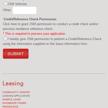
JSM Vehicles
Other:
Credit/Reference Check Permission
Click here to grant JSM permission to conduct a credit check and/or
previous residence reference check.
* This is required to process your application.
I hereby give JSM permission to perform a Credit/Reference Check
using the information supplied on this lease information form.
Leasing
COMMUNITY UPDATES
LEASING APPLICATION
SAMPLE LEASE
ROOMMATE FINDER
PASSDOWNS