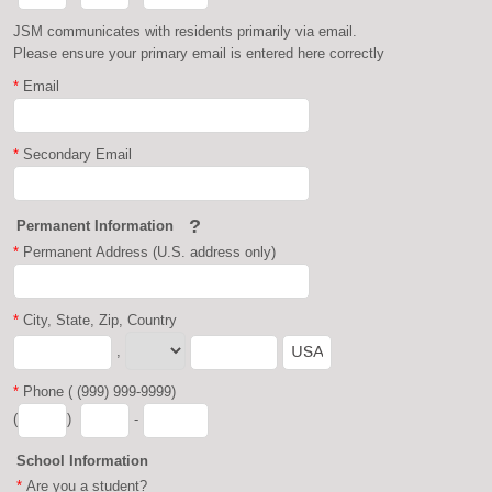
JSM communicates with residents primarily via email.
Please ensure your primary email is entered here correctly
*
Email
*
Secondary Email
?
Permanent Information
*
Permanent Address (U.S. address only)
*
City, State, Zip, Country
,
*
Phone ( (999) 999-9999)
(
)
-
School Information
*
Are you a student?