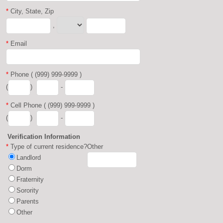
*
City, State, Zip
,
*
Email
*
Phone ( (999) 999-9999 )
(
)
-
*
Cell Phone ( (999) 999-9999 )
(
)
-
Verification Information
*
Type of current residence?
Other
Landlord
Dorm
Fraternity
Sorority
Parents
Other