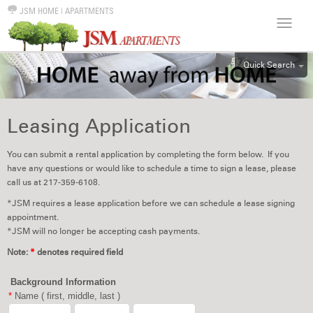
JSM HOME
|
APARTMENTS
Quick Search
ALL
EFF
Leasing Application
1BR
2BR
You can submit a rental application by completing the form below. If you
have any questions or would like to schedule a time to sign a lease, please
3BR
call us at 217-359-6108.
4BR
*JSM requires a lease application before we can schedule a lease signing
5BR
appointment.
*JSM will no longer be accepting cash payments.
6BR
Note:
*
denotes required field
HOUSE
Background Information
*
Name ( first, middle, last )