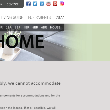
ON
CONTACT
LIVING GUIDE
FOR PARENTS
2022
BR
2BR
3BR
4BR
5BR
6BR
HOUSE
tably, we cannot accommodate
arrangements for accommodations and for the
en the leases. If at all possible, we will