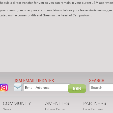
hedule a direct transfer for you so you can remain in your curent JSM apartmen
 you or your guests require accommodations before your lease starts we suggest
cated on the corner of 6th and Green in the heart of Campustown.
JSM EMAIL UPDATES
SEARCH
COMMUNITY
AMENITIES
PARTNERS
News
Fitness Center
Local Partners