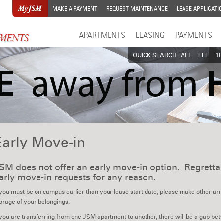
MAKE A PAYMENT
REQUEST MAINTENANCE
LEASE APPLICATI
APARTMENTS
LEASING
PAYMENTS
QUICK SEARCH
ALL
EFF
1
Early Move-in
SM does not offer an early move-in option. Regret
arly move-in requests for any reason.
 you must be on campus earlier than your lease start date, please make other 
orage of your belongings.
 you are transferring from one JSM apartment to another, there will be a gap betwe