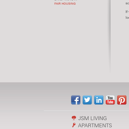
sc
FAIR HOUSING
If
lo
JSM LIVING
APARTMENTS