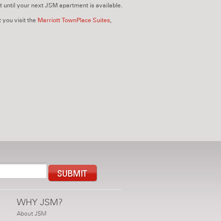
t until your next JSM apartment is available.
 you visit the
Marriott TownPlace Suites
,
WHY JSM?
About JSM