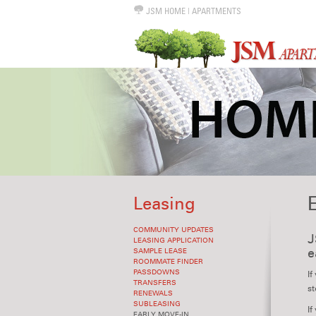
JSM HOME
|
APARTMENTS
Leasing
COMMUNITY UPDATES
J
LEASING APPLICATION
e
SAMPLE LEASE
ROOMMATE FINDER
PASSDOWNS
If
TRANSFERS
st
RENEWALS
SUBLEASING
If
EARLY MOVE-IN