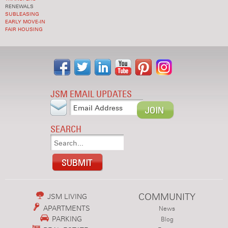
RENEWALS
SUBLEASING
EARLY MOVE-IN
FAIR HOUSING
JSM EMAIL UPDATES
SEARCH
COMMUNITY
JSM LIVING
APARTMENTS
News
PARKING
Blog