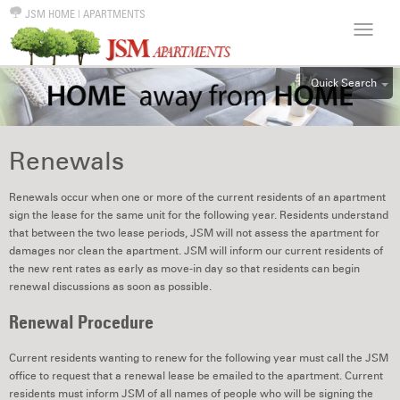
JSM HOME
|
APARTMENTS
Quick Search
ALL
EFF
Renewals
1BR
2BR
Renewals occur when one or more of the current residents of an apartment
sign the lease for the same unit for the following year. Residents understand
3BR
that between the two lease periods, JSM will not assess the apartment for
4BR
damages nor clean the apartment. JSM will inform our current residents of
the new rent rates as early as move-in day so that residents can begin
5BR
renewal discussions as soon as possible.
6BR
Renewal Procedure
HOUSE
Current residents wanting to renew for the following year must call the JSM
office to request that a renewal lease be emailed to the apartment. Current
residents must inform JSM of all names of people who will be signing the