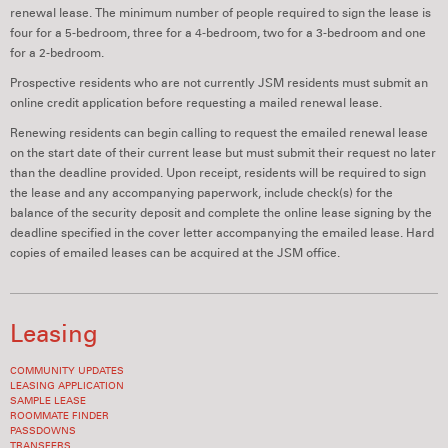
renewal lease. The minimum number of people required to sign the lease is
four for a 5-bedroom, three for a 4-bedroom, two for a 3-bedroom and one
for a 2-bedroom.
Prospective residents who are not currently JSM residents must submit an
online credit application before requesting a mailed renewal lease.
Renewing residents can begin calling to request the emailed renewal lease
on the start date of their current lease but must submit their request no later
than the deadline provided. Upon receipt, residents will be required to sign
the lease and any accompanying paperwork, include check(s) for the
balance of the security deposit and complete the online lease signing by the
deadline specified in the cover letter accompanying the emailed lease. Hard
copies of emailed leases can be acquired at the JSM office.
Leasing
COMMUNITY UPDATES
LEASING APPLICATION
SAMPLE LEASE
ROOMMATE FINDER
PASSDOWNS
TRANSFERS