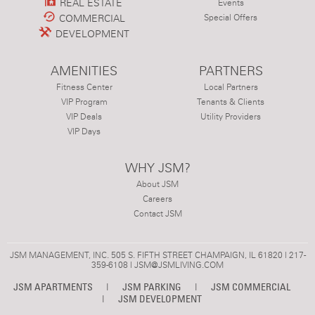
REAL ESTATE
Events
COMMERCIAL
Special Offers
DEVELOPMENT
AMENITIES
PARTNERS
Fitness Center
Local Partners
VIP Program
Tenants & Clients
VIP Deals
Utility Providers
VIP Days
WHY JSM?
About JSM
Careers
Contact JSM
JSM MANAGEMENT, INC. 505 S. FIFTH STREET CHAMPAIGN, IL 61820 | 217-
359-6108 |
JSM@JSMLIVING.COM
JSM APARTMENTS
|
JSM PARKING
|
JSM COMMERCIAL
|
JSM DEVELOPMENT