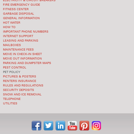
ELECTRICITY & CIRCUIT BREAKERS
FIRE EMERGENCY GUIDE
FITNESS CENTER
GARBAGE DISPOSAL
GENERAL INFORMATION
HOT WATER
HOW TO
IMPORTANT PHONE NUMBERS
INTERNET SUPPORT
LEASING AND PARKING
MAILBOXES
MAINTENANCE FEES
MOVE IN CHECK-IN SHEET
MOVE OUT INFORMATION
PARKING AND DUMPSTER MAPS
PEST CONTROL
PET POLICY
PICTURES & POSTERS
RENTERS INSURANCE
RULES AND REGULATIONS
SECURITY DEPOSITS
SNOW AND ICE REMOVAL
TELEPHONE
UTILITIES