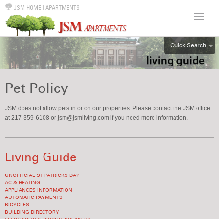
JSM HOME
|
APARTMENTS
Quick Search
ALL
EFF
Pet Policy
1BR
2BR
JSM does not allow pets in or on our properties. Please contact the JSM office
at 217-359-6108 or jsm@jsmliving.com if you need more information.
3BR
4BR
5BR
Living Guide
6BR
UNOFFICIAL ST PATRICKS DAY
HOUSE
AC & HEATING
APPLIANCES INFORMATION
AUTOMATIC PAYMENTS
BICYCLES
BUILDING DIRECTORY