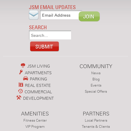
JSM EMAIL UPDATES
SEARCH
COMMUNITY
JSM LIVING
APARTMENTS
News
PARKING
Blog
REAL ESTATE
Events
COMMERCIAL
Special Offers
DEVELOPMENT
AMENITIES
PARTNERS
Fitness Center
Local Partners
VIP Program
Tenants & Clients