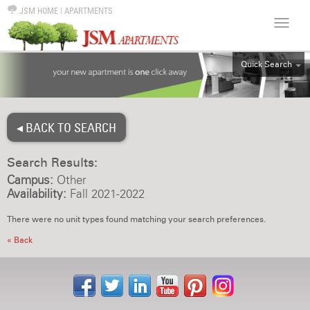
JSM HOME
|
APARTMENTS
Quick Search
ALL
EFF
◂ BACK TO SEARCH
1BR
2BR
Search Results:
3BR
Campus:
Other
4BR
Availability:
Fall 2021-2022
5BR
There were no unit types found matching your search preferences.
6BR
« Back
HOUSE