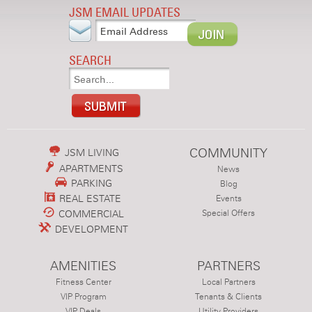
JSM EMAIL UPDATES
SEARCH
COMMUNITY
JSM LIVING
APARTMENTS
News
PARKING
Blog
REAL ESTATE
Events
COMMERCIAL
Special Offers
DEVELOPMENT
AMENITIES
PARTNERS
Fitness Center
Local Partners
VIP Program
Tenants & Clients
VIP Deals
Utility Providers