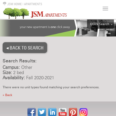
JSM HOME
|
APARTMENTS
Quick Search
ALL
EFF
◂ BACK TO SEARCH
1BR
2BR
Search Results:
3BR
Campus:
Other
4BR
Size:
2 bed
Availability:
Fall 2020-2021
5BR
6BR
There were no unit types found matching your search preferences.
HOUSE
« Back