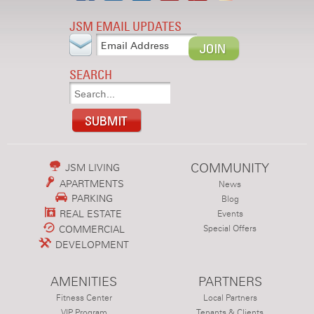
JSM EMAIL UPDATES
SEARCH
COMMUNITY
JSM LIVING
APARTMENTS
News
PARKING
Blog
REAL ESTATE
Events
COMMERCIAL
Special Offers
DEVELOPMENT
AMENITIES
PARTNERS
Fitness Center
Local Partners
VIP Program
Tenants & Clients