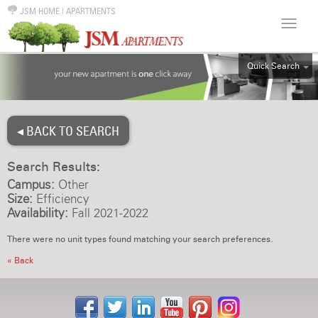
JSM HOME
|
APARTMENTS
Quick Search
ALL
EFF
◂ BACK TO SEARCH
1BR
2BR
Search Results:
3BR
Campus:
Other
4BR
Size:
Efficiency
Availability:
Fall 2021-2022
5BR
6BR
There were no unit types found matching your search preferences.
HOUSE
« Back