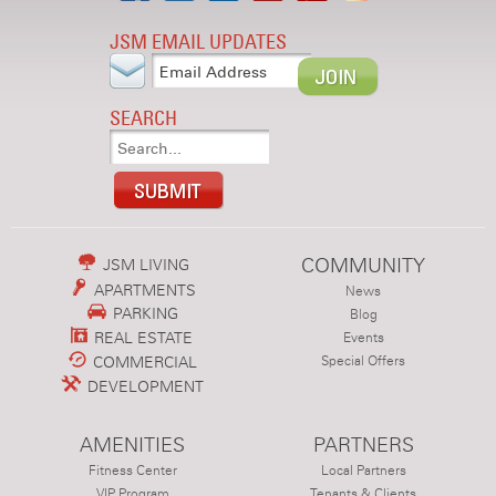
JSM EMAIL UPDATES
SEARCH
COMMUNITY
JSM LIVING
APARTMENTS
News
PARKING
Blog
REAL ESTATE
Events
COMMERCIAL
Special Offers
DEVELOPMENT
AMENITIES
PARTNERS
Fitness Center
Local Partners
VIP Program
Tenants & Clients