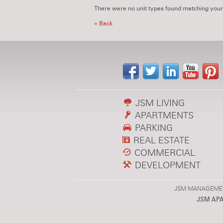
There were no unit types found matching your
« Back
JSM LIVING
APARTMENTS
PARKING
REAL ESTATE
COMMERCIAL
DEVELOPMENT
JSM MANAGEMENT,
JSM AP