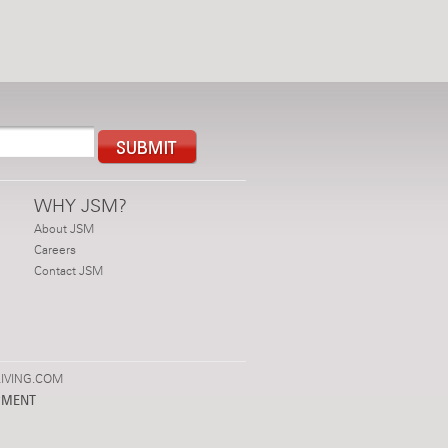
WHY JSM?
About JSM
Careers
Contact JSM
IVING.COM
PMENT