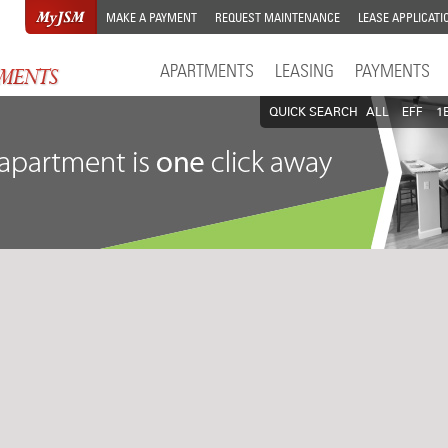
MAKE A PAYMENT
REQUEST MAINTENANCE
LEASE APPLICATI
APARTMENTS
LEASING
PAYMENTS
QUICK SEARCH
ALL
EFF
1