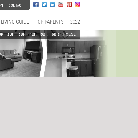
ON
CONTACT
LIVING GUIDE
FOR PARENTS
2022
BR
2BR
3BR
4BR
5BR
6BR
HOUSE