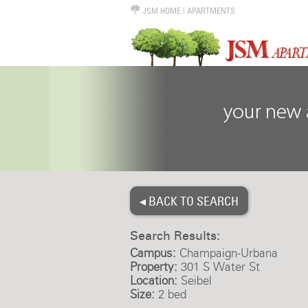
JSM HOME
|
APARTMENTS
◂ BACK TO SEARCH
Search Results:
Campus:
Champaign-Urbana
Property:
301 S Water St
Location:
Seibel
Size:
2 bed