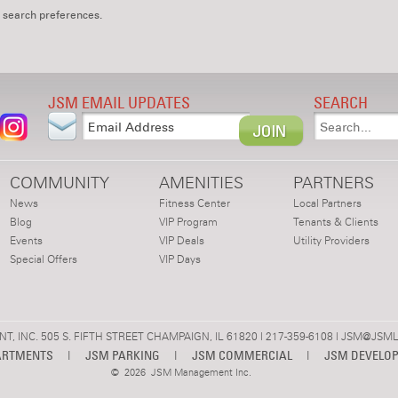
 search preferences.
JSM EMAIL UPDATES
SEARCH
COMMUNITY
AMENITIES
PARTNERS
News
Fitness Center
Local Partners
Blog
VIP Program
Tenants & Clients
Events
VIP Deals
Utility Providers
Special Offers
VIP Days
 INC. 505 S. FIFTH STREET CHAMPAIGN, IL 61820 | 217-359-6108 |
JSM@JSML
ARTMENTS
|
JSM PARKING
|
JSM COMMERCIAL
|
JSM DEVELO
©
2026 JSM Management Inc.