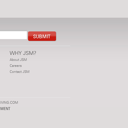
WHY JSM?
About JSM
Careers
Contact JSM
IVING.COM
PMENT