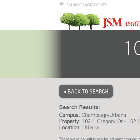
JSM HOME
|
APARTMENTS
◂ BACK TO SEARCH
Search Results:
Campus:
Champaign-Urbana
Property:
102 E Gregory Dr - 102 
Location:
Urbana
There were no unit types found matching your