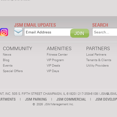
JSM EMAIL UPDATES
SEARCH
COMMUNITY
AMENITIES
PARTNERS
News
Fitness Center
Local Partners
Blog
VIP Program
Tenants & Clients
Events
VIP Deals
Utility Providers
Special Offers
VIP Days
 INC. 505 S. FIFTH STREET CHAMPAIGN, IL 61820 | 217-359-6108 |
JSM@JSML
ARTMENTS
|
JSM PARKING
|
JSM COMMERCIAL
|
JSM DEVELO
©
2026 JSM Management Inc.