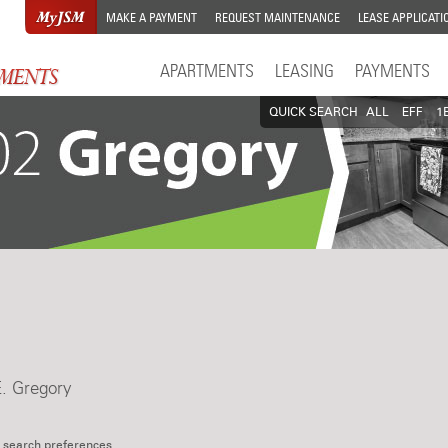
MAKE A PAYMENT
REQUEST MAINTENANCE
LEASE APPLICATI
APARTMENTS
LEASING
PAYMENTS
QUICK SEARCH
ALL
EFF
1
E. Gregory
 search preferences.