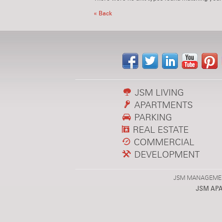
« Back
JSM LIVING
APARTMENTS
PARKING
REAL ESTATE
COMMERCIAL
DEVELOPMENT
JSM MANAGEMENT,
JSM AP