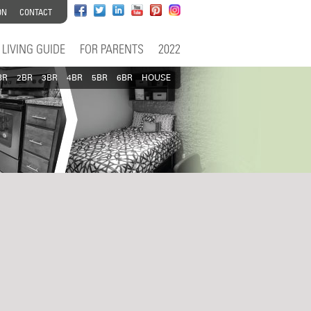
ON
CONTACT
LIVING GUIDE
FOR PARENTS
2022
BR
2BR
3BR
4BR
5BR
6BR
HOUSE