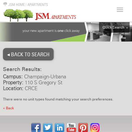
JSM HOME
|
APARTMENTS
Quick Search
ALL
EFF
◂ BACK TO SEARCH
1BR
2BR
Search Results:
3BR
Campus:
Champaign-Urbana
4BR
Property:
110 S Gregory St
Location:
CRCE
5BR
6BR
There were no unit types found matching your search preferences.
HOUSE
« Back