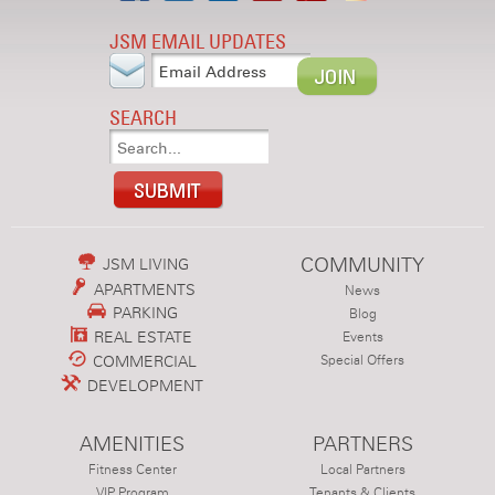
JSM EMAIL UPDATES
SEARCH
COMMUNITY
JSM LIVING
APARTMENTS
News
PARKING
Blog
REAL ESTATE
Events
COMMERCIAL
Special Offers
DEVELOPMENT
AMENITIES
PARTNERS
Fitness Center
Local Partners
VIP Program
Tenants & Clients