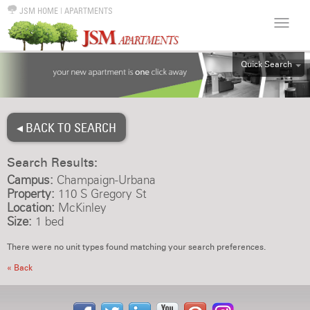
JSM HOME
|
APARTMENTS
Quick Search
ALL
EFF
◂ BACK TO SEARCH
1BR
2BR
Search Results:
3BR
Campus:
Champaign-Urbana
4BR
Property:
110 S Gregory St
Location:
McKinley
5BR
Size:
1 bed
6BR
There were no unit types found matching your search preferences.
HOUSE
« Back