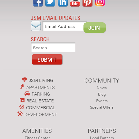
JSM EMAIL UPDATES
SEARCH
COMMUNITY
JSM LIVING
APARTMENTS
News
PARKING
Blog
REAL ESTATE
Events
COMMERCIAL
Special Offers
DEVELOPMENT
AMENITIES
PARTNERS
Fitness Center
Local Partners