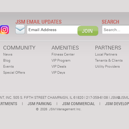
JSM EMAIL UPDATES
SEARCH
COMMUNITY
AMENITIES
PARTNERS
News
Fitness Center
Local Partners
Blog
VIP Program
Tenants & Clients
Events
VIP Deals
Utility Providers
Special Offers
VIP Days
 INC. 505 S. FIFTH STREET CHAMPAIGN, IL 61820 | 217-359-6108 |
JSM@JSML
ARTMENTS
|
JSM PARKING
|
JSM COMMERCIAL
|
JSM DEVELO
©
2026 JSM Management Inc.