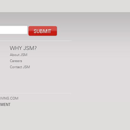
WHY JSM?
About JSM
Careers
Contact JSM
IVING.COM
PMENT