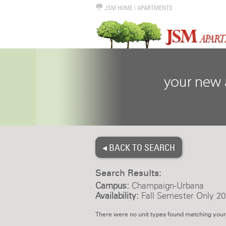
JSM HOME
|
APARTMENTS
◂ BACK TO SEARCH
Search Results:
Campus:
Champaign-Urbana
Availability:
Fall Semester Only 20
There were no unit types found matching your