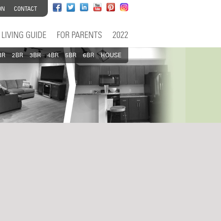
ON
CONTACT
LIVING GUIDE
FOR PARENTS
2022
BR
2BR
3BR
4BR
5BR
6BR
HOUSE