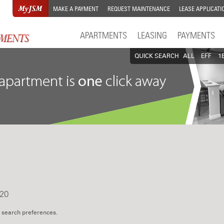
MAKE A PAYMENT
REQUEST MAINTENANCE
LEASE APPLICATI
APARTMENTS
LEASING
PAYMENTS
QUICK SEARCH
ALL
EFF
1
20
 search preferences.