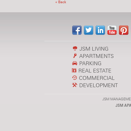
« Back
JSM LIVING
APARTMENTS
PARKING
REAL ESTATE
COMMERCIAL
DEVELOPMENT
JSM MANAGEMENT,
JSM AP