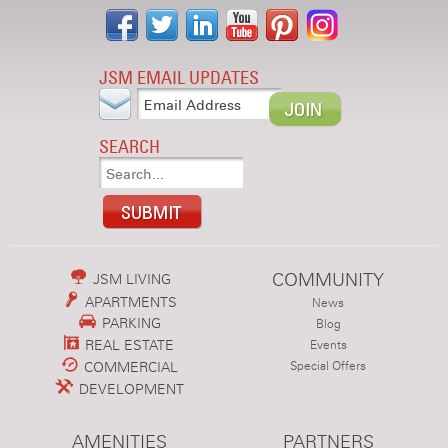
JSM EMAIL UPDATES
SEARCH
COMMUNITY
JSM LIVING
APARTMENTS
News
PARKING
Blog
REAL ESTATE
Events
COMMERCIAL
Special Offers
DEVELOPMENT
AMENITIES
PARTNERS