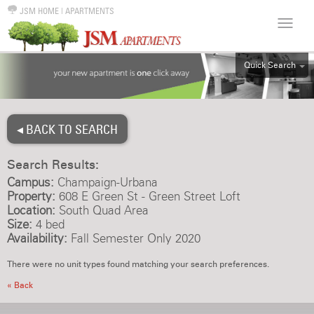
JSM HOME
|
APARTMENTS
Quick Search
ALL
EFF
◂ BACK TO SEARCH
1BR
2BR
Search Results:
3BR
Campus:
Champaign-Urbana
4BR
Property:
608 E Green St - Green Street Loft
Location:
South Quad Area
5BR
Size:
4 bed
6BR
Availability:
Fall Semester Only 2020
HOUSE
There were no unit types found matching your search preferences.
« Back