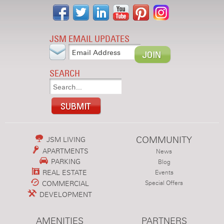
JSM EMAIL UPDATES
SEARCH
COMMUNITY
JSM LIVING
APARTMENTS
News
PARKING
Blog
REAL ESTATE
Events
COMMERCIAL
Special Offers
DEVELOPMENT
AMENITIES
PARTNERS