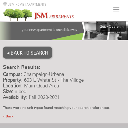
JSM HOME
|
APARTMENTS
Quick Search
ALL
EFF
◂ BACK TO SEARCH
1BR
2BR
Search Results:
3BR
Campus:
Champaign-Urbana
4BR
Property:
603 E White St - The Village
Location:
Main Quad Area
5BR
Size:
6 bed
6BR
Availability:
Fall 2020-2021
HOUSE
There were no unit types found matching your search preferences.
« Back