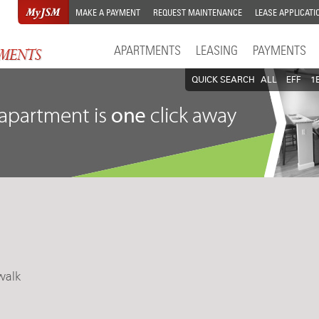
MAKE A PAYMENT
REQUEST MAINTENANCE
LEASE APPLICATI
APARTMENTS
LEASING
PAYMENTS
QUICK SEARCH
ALL
EFF
1
walk