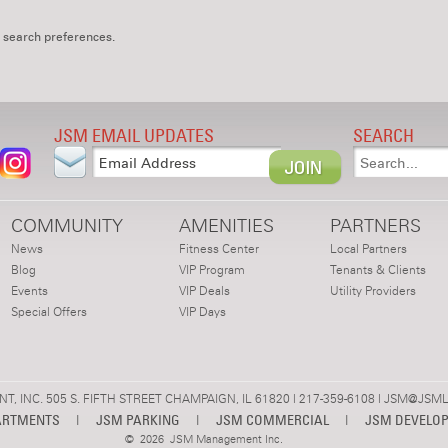
 search preferences.
JSM EMAIL UPDATES
SEARCH
COMMUNITY
AMENITIES
PARTNERS
News
Fitness Center
Local Partners
Blog
VIP Program
Tenants & Clients
Events
VIP Deals
Utility Providers
Special Offers
VIP Days
 INC. 505 S. FIFTH STREET CHAMPAIGN, IL 61820 | 217-359-6108 |
JSM@JSML
ARTMENTS
|
JSM PARKING
|
JSM COMMERCIAL
|
JSM DEVELO
©
2026 JSM Management Inc.