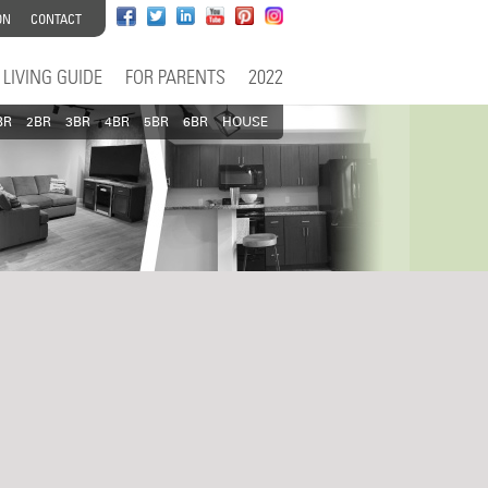
ON
CONTACT
LIVING GUIDE
FOR PARENTS
2022
BR
2BR
3BR
4BR
5BR
6BR
HOUSE