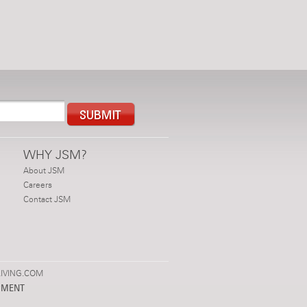
WHY JSM?
About JSM
Careers
Contact JSM
IVING.COM
PMENT