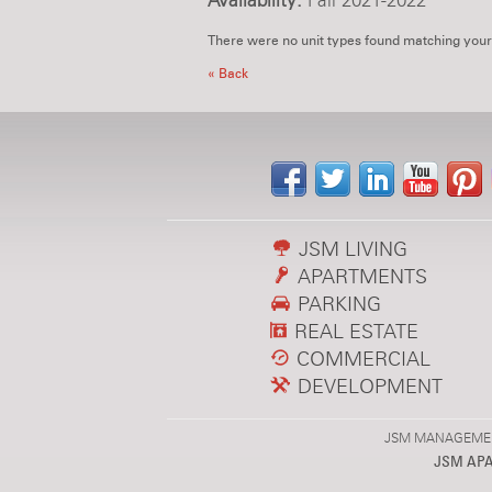
Availability:
Fall 2021-2022
There were no unit types found matching your
« Back
JSM LIVING
APARTMENTS
PARKING
REAL ESTATE
COMMERCIAL
DEVELOPMENT
JSM MANAGEMENT,
JSM AP