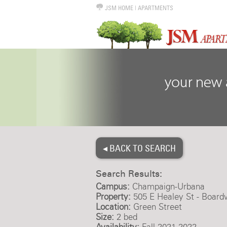
JSM HOME
|
APARTMENTS
◂ BACK TO SEARCH
Search Results:
Campus:
Champaign-Urbana
Property:
505 E Healey St - Board
Location:
Green Street
Size:
2 bed