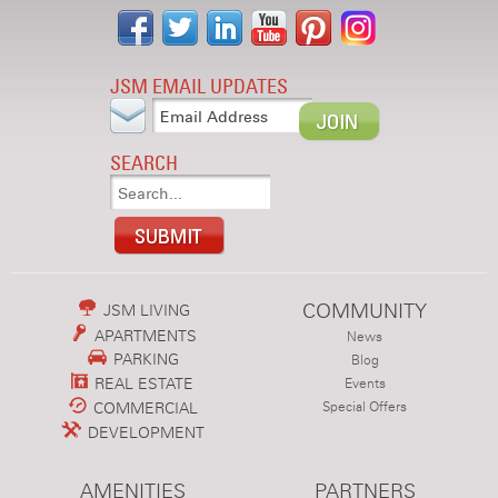
JSM EMAIL UPDATES
SEARCH
COMMUNITY
JSM LIVING
APARTMENTS
News
PARKING
Blog
REAL ESTATE
Events
COMMERCIAL
Special Offers
DEVELOPMENT
AMENITIES
PARTNERS