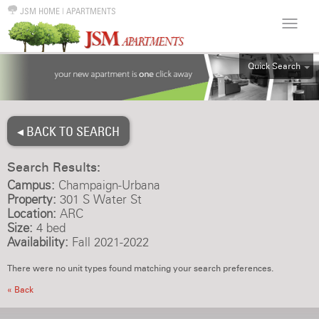
JSM HOME
|
APARTMENTS
Quick Search
ALL
EFF
◂ BACK TO SEARCH
1BR
2BR
Search Results:
3BR
Campus:
Champaign-Urbana
4BR
Property:
301 S Water St
Location:
ARC
5BR
Size:
4 bed
6BR
Availability:
Fall 2021-2022
HOUSE
There were no unit types found matching your search preferences.
« Back