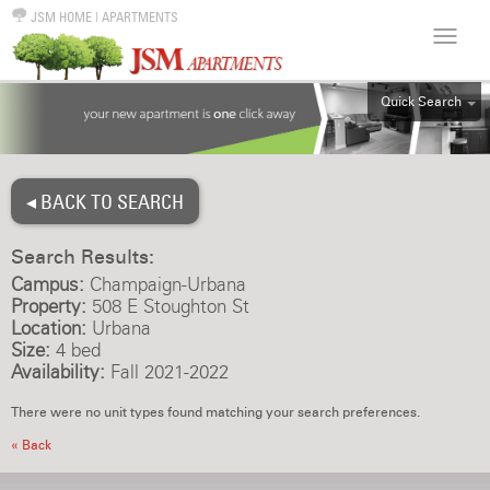
JSM HOME
|
APARTMENTS
Quick Search
ALL
EFF
◂ BACK TO SEARCH
1BR
2BR
Search Results:
3BR
Campus:
Champaign-Urbana
4BR
Property:
508 E Stoughton St
Location:
Urbana
5BR
Size:
4 bed
6BR
Availability:
Fall 2021-2022
HOUSE
There were no unit types found matching your search preferences.
« Back