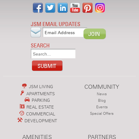
JSM EMAIL UPDATES
SEARCH
COMMUNITY
JSM LIVING
APARTMENTS
News
PARKING
Blog
REAL ESTATE
Events
COMMERCIAL
Special Offers
DEVELOPMENT
AMENITIES
PARTNERS