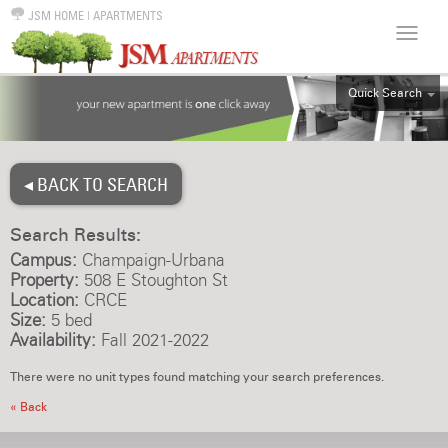
JSM HOME
|
APARTMENTS
Quick Search
ALL
EFF
◂ BACK TO SEARCH
1BR
2BR
Search Results:
3BR
Campus:
Champaign-Urbana
4BR
Property:
508 E Stoughton St
Location:
CRCE
5BR
Size:
5 bed
6BR
Availability:
Fall 2021-2022
HOUSE
There were no unit types found matching your search preferences.
« Back