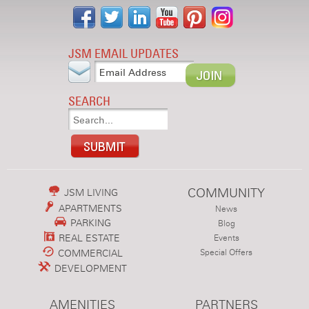
JSM EMAIL UPDATES
SEARCH
COMMUNITY
JSM LIVING
APARTMENTS
News
PARKING
Blog
REAL ESTATE
Events
COMMERCIAL
Special Offers
DEVELOPMENT
AMENITIES
PARTNERS