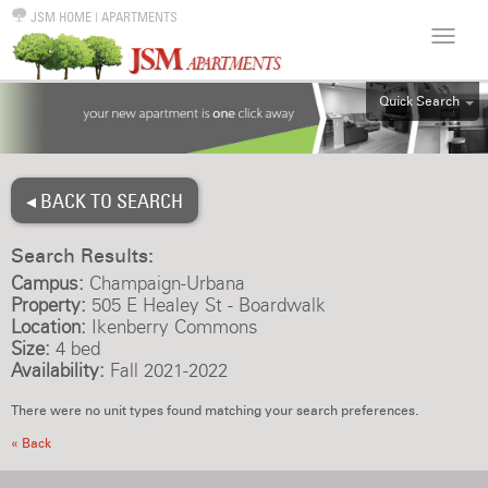
JSM HOME
|
APARTMENTS
Quick Search
ALL
EFF
◂ BACK TO SEARCH
1BR
2BR
Search Results:
3BR
Campus:
Champaign-Urbana
4BR
Property:
505 E Healey St - Boardwalk
Location:
Ikenberry Commons
5BR
Size:
4 bed
6BR
Availability:
Fall 2021-2022
HOUSE
There were no unit types found matching your search preferences.
« Back