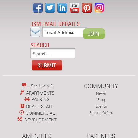
JSM EMAIL UPDATES
SEARCH
COMMUNITY
JSM LIVING
APARTMENTS
News
PARKING
Blog
REAL ESTATE
Events
COMMERCIAL
Special Offers
DEVELOPMENT
AMENITIES
PARTNERS