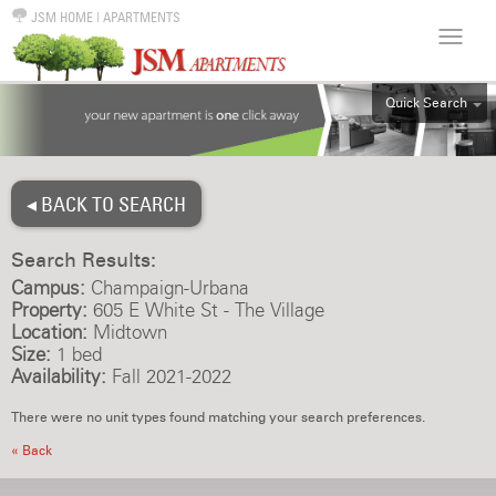
JSM HOME
|
APARTMENTS
Quick Search
ALL
EFF
◂ BACK TO SEARCH
1BR
2BR
Search Results:
3BR
Campus:
Champaign-Urbana
4BR
Property:
605 E White St - The Village
Location:
Midtown
5BR
Size:
1 bed
6BR
Availability:
Fall 2021-2022
HOUSE
There were no unit types found matching your search preferences.
« Back