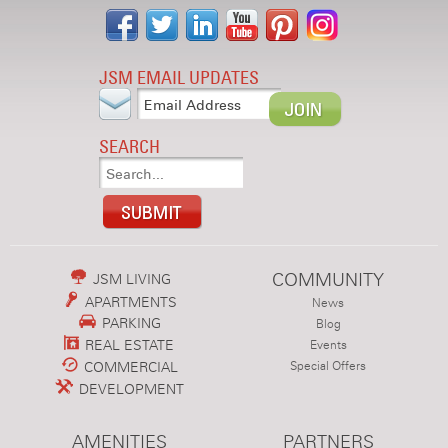
JSM EMAIL UPDATES
SEARCH
COMMUNITY
JSM LIVING
APARTMENTS
News
PARKING
Blog
REAL ESTATE
Events
COMMERCIAL
Special Offers
DEVELOPMENT
AMENITIES
PARTNERS