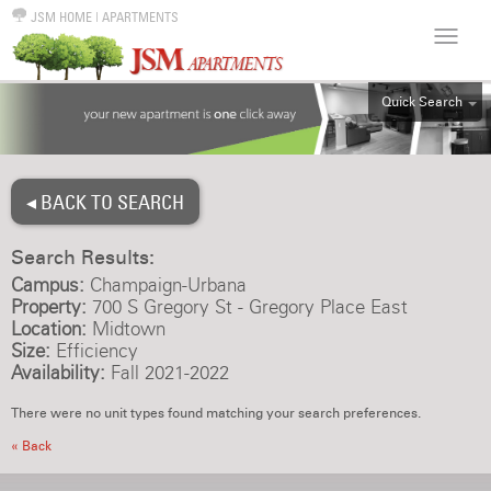
JSM HOME
|
APARTMENTS
Quick Search
ALL
EFF
◂ BACK TO SEARCH
1BR
2BR
Search Results:
3BR
Campus:
Champaign-Urbana
4BR
Property:
700 S Gregory St - Gregory Place East
Location:
Midtown
5BR
Size:
Efficiency
6BR
Availability:
Fall 2021-2022
HOUSE
There were no unit types found matching your search preferences.
« Back