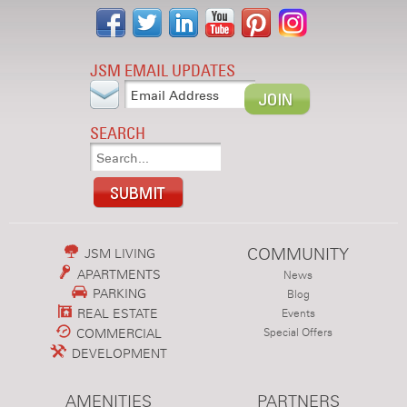
JSM EMAIL UPDATES
SEARCH
COMMUNITY
JSM LIVING
APARTMENTS
News
PARKING
Blog
REAL ESTATE
Events
COMMERCIAL
Special Offers
DEVELOPMENT
AMENITIES
PARTNERS