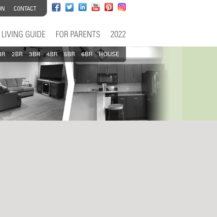
ON
CONTACT
LIVING GUIDE
FOR PARENTS
2022
BR
2BR
3BR
4BR
5BR
6BR
HOUSE