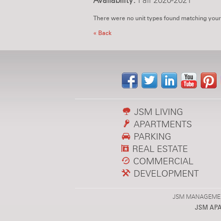
Availability:
Fall 2020-2021
There were no unit types found matching your
« Back
JSM LIVING
APARTMENTS
PARKING
REAL ESTATE
COMMERCIAL
DEVELOPMENT
JSM MANAGEMENT,
JSM AP