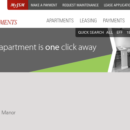
MAKE A PAYMENT
REQUEST MAINTENANCE
LEASE APPLICATI
APARTMENTS
LEASING
PAYMENTS
QUICK SEARCH
ALL
EFF
1
ni Manor