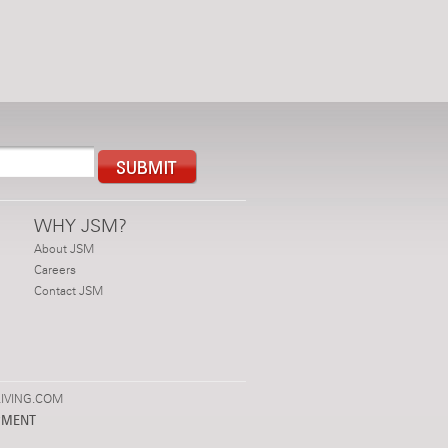
WHY JSM?
About JSM
Careers
Contact JSM
IVING.COM
PMENT