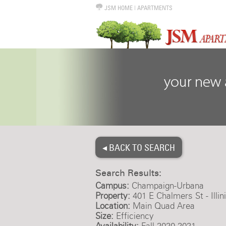
JSM HOME
|
APARTMENTS
◂ BACK TO SEARCH
Search Results:
Campus:
Champaign-Urbana
Property:
401 E Chalmers St - Illi
Location:
Main Quad Area
Size:
Efficiency