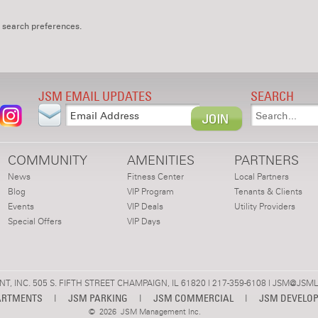
 search preferences.
JSM EMAIL UPDATES
SEARCH
COMMUNITY
AMENITIES
PARTNERS
News
Fitness Center
Local Partners
Blog
VIP Program
Tenants & Clients
Events
VIP Deals
Utility Providers
Special Offers
VIP Days
 INC. 505 S. FIFTH STREET CHAMPAIGN, IL 61820 | 217-359-6108 |
JSM@JSML
ARTMENTS
|
JSM PARKING
|
JSM COMMERCIAL
|
JSM DEVELO
©
2026 JSM Management Inc.