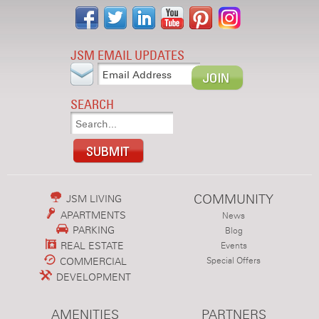
JSM EMAIL UPDATES
SEARCH
COMMUNITY
JSM LIVING
APARTMENTS
News
PARKING
Blog
REAL ESTATE
Events
COMMERCIAL
Special Offers
DEVELOPMENT
AMENITIES
PARTNERS