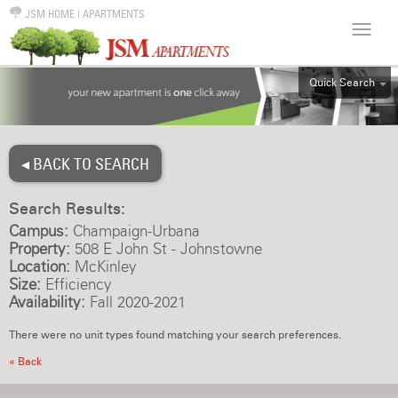
JSM HOME
|
APARTMENTS
Quick Search
ALL
EFF
◂ BACK TO SEARCH
1BR
2BR
Search Results:
3BR
Campus:
Champaign-Urbana
4BR
Property:
508 E John St - Johnstowne
Location:
McKinley
5BR
Size:
Efficiency
6BR
Availability:
Fall 2020-2021
HOUSE
There were no unit types found matching your search preferences.
« Back