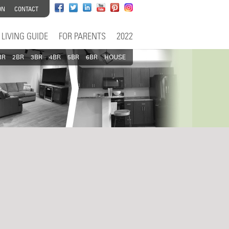
ON
CONTACT
LIVING GUIDE
FOR PARENTS
2022
BR
2BR
3BR
4BR
5BR
6BR
HOUSE