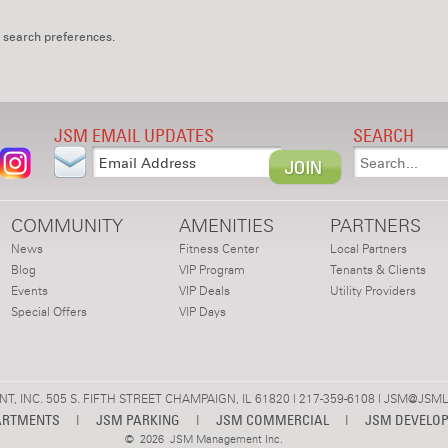
 search preferences.
JSM EMAIL UPDATES
SEARCH
COMMUNITY
AMENITIES
PARTNERS
News
Fitness Center
Local Partners
Blog
VIP Program
Tenants & Clients
Events
VIP Deals
Utility Providers
Special Offers
VIP Days
 INC. 505 S. FIFTH STREET CHAMPAIGN, IL 61820 | 217-359-6108 |
JSM@JSML
ARTMENTS
|
JSM PARKING
|
JSM COMMERCIAL
|
JSM DEVELO
©
2026 JSM Management Inc.