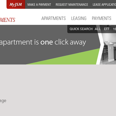
MAKE A PAYMENT
REQUEST MAINTENANCE
LEASE APPLICATI
APARTMENTS
LEASING
PAYMENTS
QUICK SEARCH
ALL
EFF
1
lage