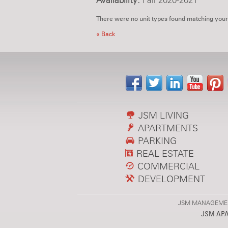
Availability:
Fall 2020-2021
There were no unit types found matching your
« Back
JSM LIVING
APARTMENTS
PARKING
REAL ESTATE
COMMERCIAL
DEVELOPMENT
JSM MANAGEMENT,
JSM AP