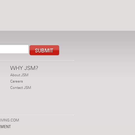
WHY JSM?
About JSM
Careers
Contact JSM
IVING.COM
PMENT