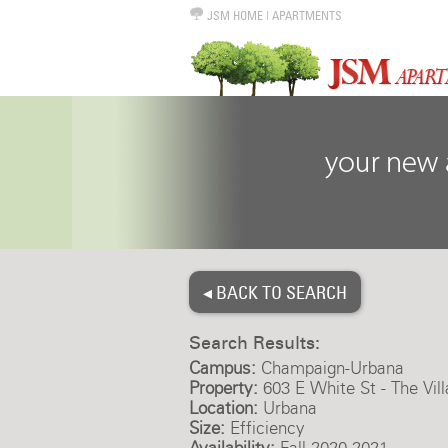
JSM HOME
|
APARTMENTS
◂ BACK TO SEARCH
Search Results:
Campus:
Champaign-Urbana
Property:
603 E White St - The Vil
Location:
Urbana
Size:
Efficiency