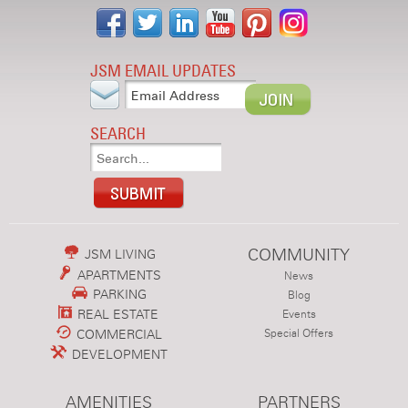
JSM EMAIL UPDATES
SEARCH
COMMUNITY
JSM LIVING
APARTMENTS
News
PARKING
Blog
REAL ESTATE
Events
COMMERCIAL
Special Offers
DEVELOPMENT
AMENITIES
PARTNERS