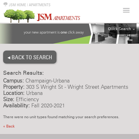
JSM HOME
|
APARTMENTS
Quick Search
ALL
EFF
◂ BACK TO SEARCH
1BR
2BR
Search Results:
3BR
Campus:
Champaign-Urbana
4BR
Property:
303 S Wright St - Wright Street Apartments
Location:
Urbana
5BR
Size:
Efficiency
6BR
Availability:
Fall 2020-2021
HOUSE
There were no unit types found matching your search preferences.
« Back