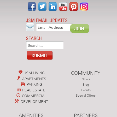
JSM EMAIL UPDATES
SEARCH
COMMUNITY
JSM LIVING
APARTMENTS
News
PARKING
Blog
REAL ESTATE
Events
COMMERCIAL
Special Offers
DEVELOPMENT
AMENITIES
PARTNERS