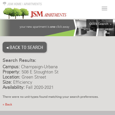
JSM HOME
|
APARTMENTS
Quick Search
ALL
EFF
◂ BACK TO SEARCH
1BR
2BR
Search Results:
3BR
Campus:
Champaign-Urbana
4BR
Property:
508 E Stoughton St
Location:
Green Street
5BR
Size:
Efficiency
6BR
Availability:
Fall 2020-2021
HOUSE
There were no unit types found matching your search preferences.
« Back