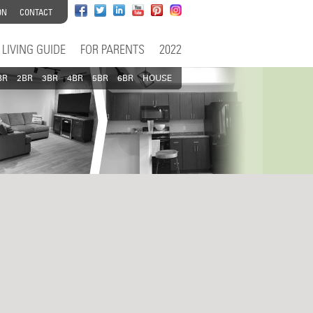
ON
CONTACT
LIVING GUIDE
FOR PARENTS
2022
BR
2BR
3BR
4BR
5BR
6BR
HOUSE