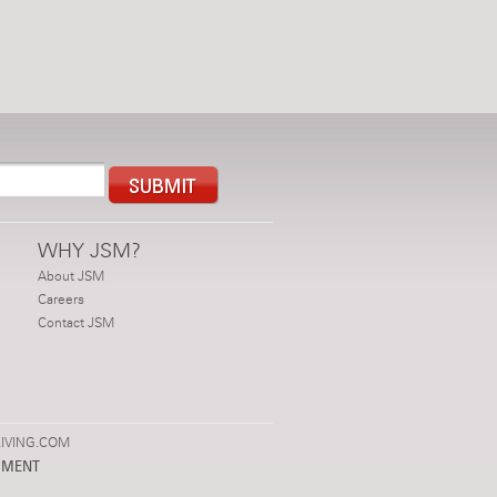
WHY JSM?
About JSM
Careers
Contact JSM
IVING.COM
PMENT