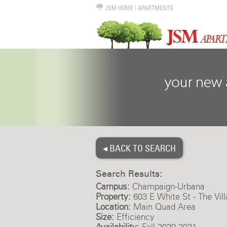
JSM HOME
|
APARTMENTS
◂ BACK TO SEARCH
Search Results:
Campus:
Champaign-Urbana
Property:
603 E White St - The Vil
Location:
Main Quad Area
Size:
Efficiency