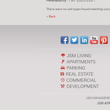
Availability:
Fall 2020-2021
There were no unit types found matching your
« Back
JSM LIVING
APARTMENTS
PARKING
REAL ESTATE
COMMERCIAL
DEVELOPMENT
JSM MANAGEMENT,
JSM AP