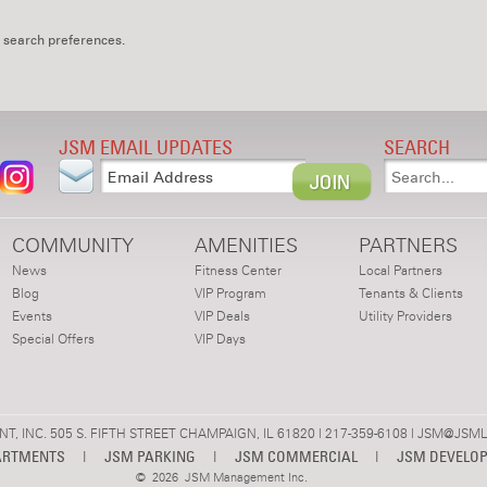
 search preferences.
JSM EMAIL UPDATES
SEARCH
COMMUNITY
AMENITIES
PARTNERS
News
Fitness Center
Local Partners
Blog
VIP Program
Tenants & Clients
Events
VIP Deals
Utility Providers
Special Offers
VIP Days
 INC. 505 S. FIFTH STREET CHAMPAIGN, IL 61820 | 217-359-6108 |
JSM@JSML
ARTMENTS
|
JSM PARKING
|
JSM COMMERCIAL
|
JSM DEVELO
©
2026 JSM Management Inc.