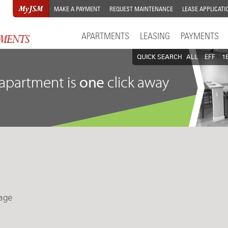
MAKE A PAYMENT
REQUEST MAINTENANCE
LEASE APPLICATI
APARTMENTS
LEASING
PAYMENTS
QUICK SEARCH
ALL
EFF
1
lage